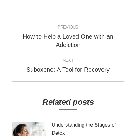
POST
PREVIOUS
NAVIGATION
How to Help a Loved One with an
Previous
Addiction
post:
NEXT
Next
Suboxone: A Tool for Recovery
post:
Related posts
Understanding the Stages of
Detox