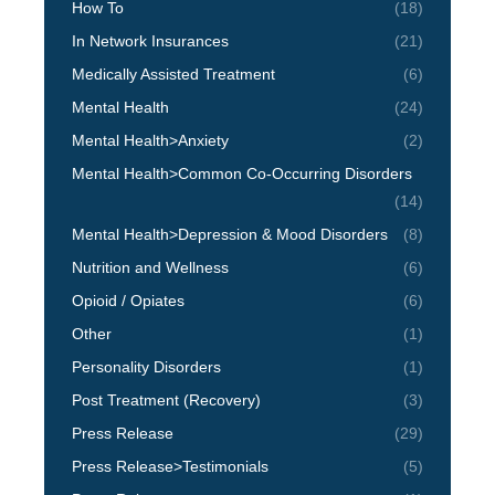
How To
(18)
In Network Insurances
(21)
Medically Assisted Treatment
(6)
Mental Health
(24)
Mental Health>Anxiety
(2)
Mental Health>Common Co-Occurring Disorders
(14)
Mental Health>Depression & Mood Disorders
(8)
Nutrition and Wellness
(6)
Opioid / Opiates
(6)
Other
(1)
Personality Disorders
(1)
Post Treatment (Recovery)
(3)
Press Release
(29)
Press Release>Testimonials
(5)