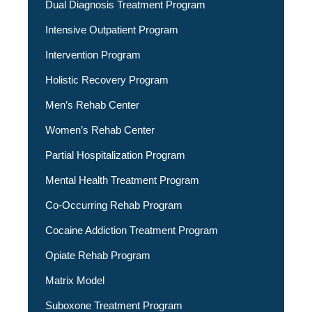
Dual Diagnosis Treatment Program
Intensive Outpatient Program
Intervention Program
Holistic Recovery Program
Men’s Rehab Center
Women’s Rehab Center
Partial Hospitalization Program
Mental Health Treatment Program
Co-Occurring Rehab Program
Cocaine Addiction Treatment Program
Opiate Rehab Program
Matrix Model
Suboxone Treatment Program