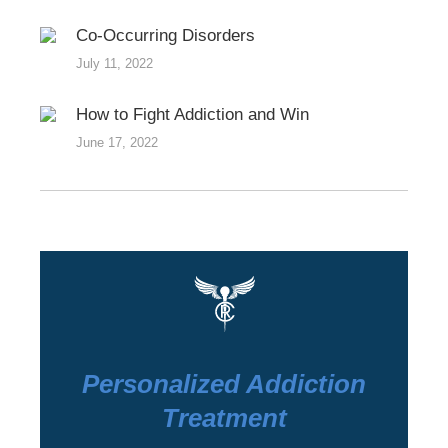
Co-Occurring Disorders
July 11, 2022
How to Fight Addiction and Win
June 17, 2022
Personalized Addiction
Treatment