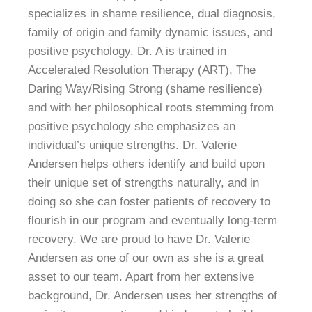
specializes in shame resilience, dual diagnosis,
family of origin and family dynamic issues, and
positive psychology.
Dr. A is trained in
Accelerated Resolution Therapy (ART), The
Daring Way/Rising Strong (shame resilience)
and with her philosophical roots stemming from
positive psychology she emphasizes an
individual’s unique strengths. Dr. Valerie
Andersen helps others identify and build upon
their unique set of strengths naturally, and in
doing so she can foster patients of recovery to
flourish in our program and eventually long-term
recovery.
We are proud to have Dr. Valerie
Andersen as one of our own as she is a great
asset to our team. Apart from her extensive
background, Dr. Andersen uses her strengths of