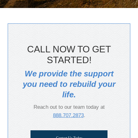
CALL NOW TO GET
STARTED!
We provide the support
you need to rebuild your
life.
Reach out to our team today at
888.707.2873
.