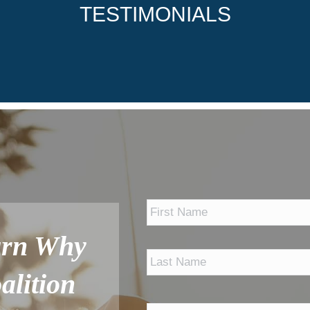
TESTIMONIALS
*
arn Why
alition
Phone
*