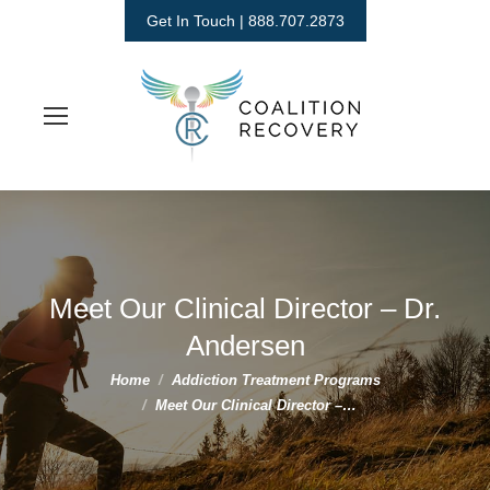
Get In Touch | 888.707.2873
Meet Our Clinical Director – Dr.
Andersen
You are here:
Home
Addiction Treatment Programs
Meet Our Clinical Director –…