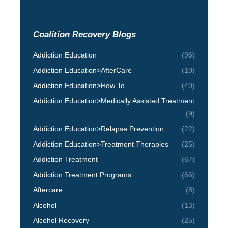
Coalition Recovery Blogs
Addiction Education
(96)
Addiction Education>AfterCare
(10)
Addiction Education>How To
(40)
Addiction Education>Medically Assisted Treatment
(9)
Addiction Education>Relapse Prevention
(22)
Addiction Education>Treatment Therapies
(25)
Addiction Treatment
(67)
Addiction Treatment Programs
(66)
Aftercare
(8)
Alcohol
(13)
Alcohol Recovery
(25)