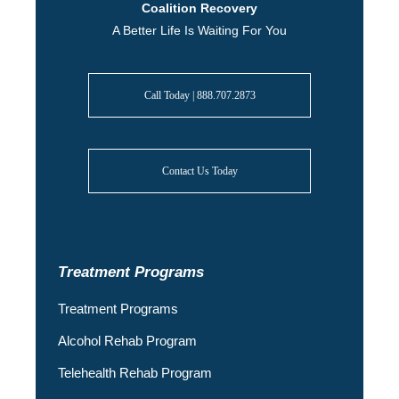
Coalition Recovery
A Better Life Is Waiting For You
Call Today | 888.707.2873
Contact Us Today
Treatment Programs
Treatment Programs
Alcohol Rehab Program
Telehealth Rehab Program