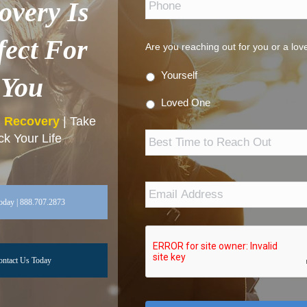
overy Is
fect For
Are you reaching out for you or a lo
Yourself
You
Loved One
n Recovery
| Take
Best
k Your Life
Time
to
Reach
Out
Email
Address
*
oday | 888.707.2873
ontact Us Today