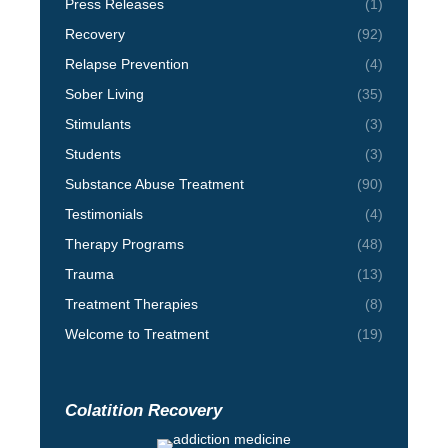
Press Releases
(1)
Recovery
(92)
Relapse Prevention
(4)
Sober Living
(35)
Stimulants
(3)
Students
(3)
Substance Abuse Treatment
(90)
Testimonials
(4)
Therapy Programs
(48)
Trauma
(13)
Treatment Therapies
(8)
Welcome to Treatment
(19)
Colatition Recovery