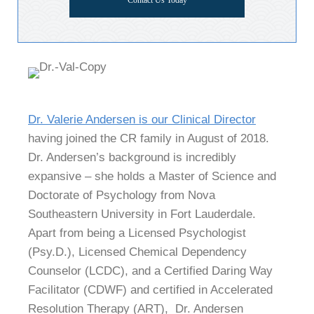
Contact Us Today
Dr. Valerie Andersen is our Clinical Director
having joined the CR family in August of 2018.
Dr. Andersen’s background is incredibly
expansive – she holds a Master of Science and
Doctorate of Psychology from Nova
Southeastern University in Fort Lauderdale.
Apart from being a Licensed Psychologist
(Psy.D.), Licensed Chemical Dependency
Counselor (LCDC), and a Certified Daring Way
Facilitator (CDWF) and certified in Accelerated
Resolution Therapy (ART), Dr. Andersen