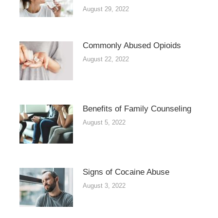
August 29, 2022
Commonly Abused Opioids
August 22, 2022
Benefits of Family Counseling
August 5, 2022
Signs of Cocaine Abuse
August 3, 2022