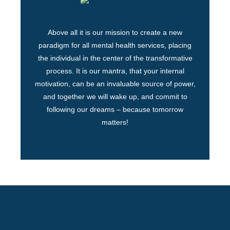
Above all it is our mission to create a new
paradigm for all mental health services, placing
the individual in the center of the transformative
process. It is our mantra, that your internal
motivation, can be an invaluable source of power,
and together we will wake up, and commit to
following our dreams – because tomorrow
matters!