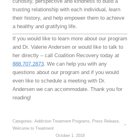
curiosity, perspective and kindness to build a
trusting relationship with each individual, learn
their history, and help empower them to achieve
a healthy and gratifying life.
If you would like to learn more about our program
and Dr. Valerie Andersen or would like to talk to
her directly – call Coalition Recovery today at
888.707.2873
. We can help you with any
questions about our program and if you would
even like to schedule a meeting with Dr.
Andersen we can accommodate. Thank you for
reading!
Categories:
Addiction Treatment Programs
,
Press Release
,
Welcome to Treatment
October 1, 2018