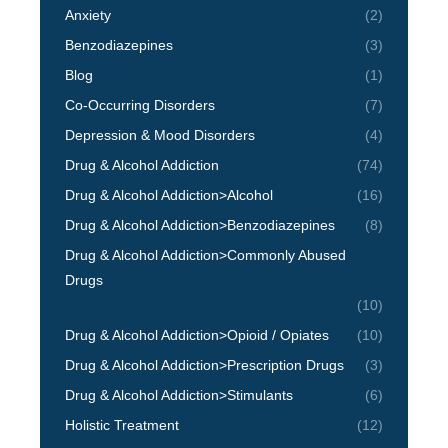
Anxiety
(2)
Benzodiazepines
(3)
Blog
(1)
Co-Occurring Disorders
(7)
Depression & Mood Disorders
(4)
Drug & Alcohol Addiction
(74)
Drug & Alcohol Addiction>Alcohol
(16)
Drug & Alcohol Addiction>Benzodiazepines
(8)
Drug & Alcohol Addiction>Commonly Abused
Drugs
(10)
Drug & Alcohol Addiction>Opioid / Opiates
(10)
Drug & Alcohol Addiction>Prescription Drugs
(3)
Drug & Alcohol Addiction>Stimulants
(6)
Holistic Treatment
(12)