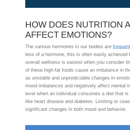
HOW DOES NUTRITION 
AFFECT EMOTIONS?
The various hormones in our bodies are
frequent
less of a hormone, this is often easily achieved b
overall wellness is easiest when you consider th
of these high-fat foods cause an imbalance in t
as unstable and unpredictable changes in emotio
mood imbalances and negatively affect mental ins
level when an individual consumes a diet that is 
like heart disease and diabetes. Limiting or ceas
significant changes in both mood and behavior.