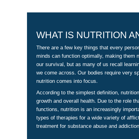
WHAT IS NUTRITION 
There are a few key things that every perso
minds can function optimally, making them ne
our survival, but as many of us recall learni
we come across. Our bodies require very spe
nutrition comes into focus.
According to the simplest definition, nutritio
growth and overall health. Due to the role th
functions, nutrition is an increasingly impor
types of therapies for a wide variety of affli
treatment for substance abuse and addiction