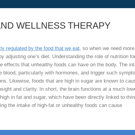
AND WELLNESS THERAPY
ly regulated by the food that we eat
, so when we need more
y adjusting one’s diet. Understanding the role of nutrition fo
e effects that unhealthy foods can have on the body. The in
he blood, particularly with hormones, and trigger such symp
ns. Likewise, foods that are high in sugar are known to cau
ight and clarity. In short, the brain functions at a much low
high in fat and sugar, which have been directly linked to thi
ing the intake of high-fat or unhealthy foods can cause