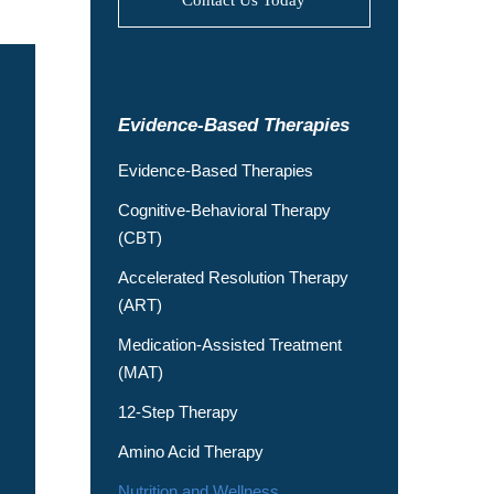
Evidence-Based Therapies
Evidence-Based Therapies
Cognitive-Behavioral Therapy
(CBT)
Accelerated Resolution Therapy
(ART)
Medication-Assisted Treatment
(MAT)
12-Step Therapy
Amino Acid Therapy
Nutrition and Wellness