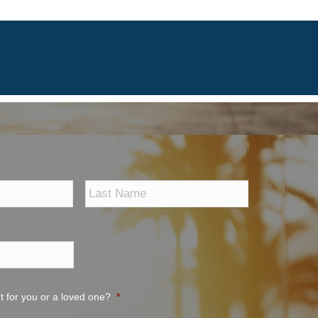
First
Last
t for you or a loved one?
*