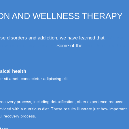
ION AND WELLNESS THERAPY
e disorders and addiction, we have learned that
nutrition
recovery for many reasons.
Some of the
benefits of a nutrition
sical health
 sit amet, consectetur adipiscing elit.
e recovery process, including detoxification, often experience reduced
ded with a nutritious diet. These results illustrate just how important
all recovery process.