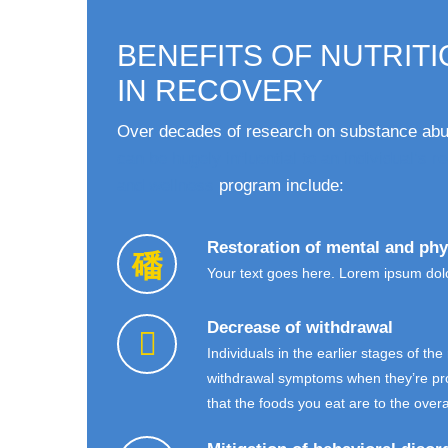
BENEFITS OF NUTRIT
IN RECOVERY
Over decades of research on substance abus
can be hugely influential to an individual’s 
and wellness
program include:
Restoration of mental and phy
Your text goes here. Lorem ipsum dolor
Decrease of withdrawal
Individuals in the earlier stages of th
withdrawal symptoms when they’re provi
that the foods you eat are to the over