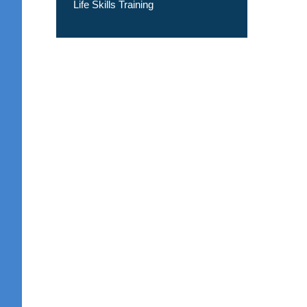
Life Skills Training