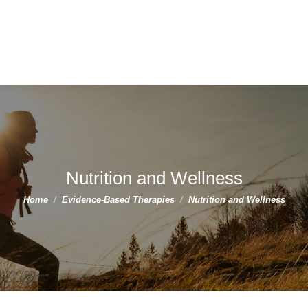
Nutrition and Wellness
You are here:
Home
Evidence-Based Therapies
Nutrition and Wellness