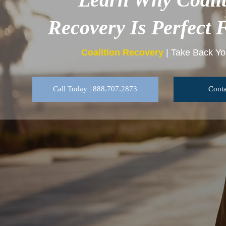
Recovery Is Perfect 
Coalition Recovery
| Take Back You
Call Today | 888.707.2873
Conta