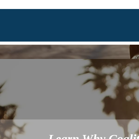
Learn Why Coalit