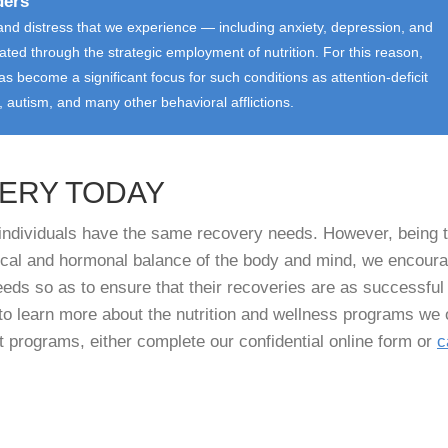
ders
nd distress that we experience — including anxiety, depression, and
iated through the strategic employment of nutrition. For this reason,
s become a significant focus for such conditions as attention-deficit
r, autism, and many other behavioral afflictions.
VERY TODAY
l individuals have the same recovery needs. However, being 
mical and hormonal balance of the body and mind, we encour
needs so as to ensure that their recoveries are as successful
to learn more about the nutrition and wellness programs we 
t programs, either complete our confidential online form or
c