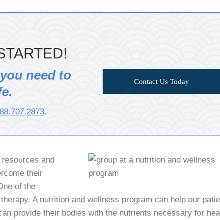
STARTED!
 you need to
Contact Us Today
fe.
88.707.2873
.
f resources and
ercome their
One of the
 therapy. A nutrition and wellness program can help our pati
an provide their bodies with the nutrients necessary for hea