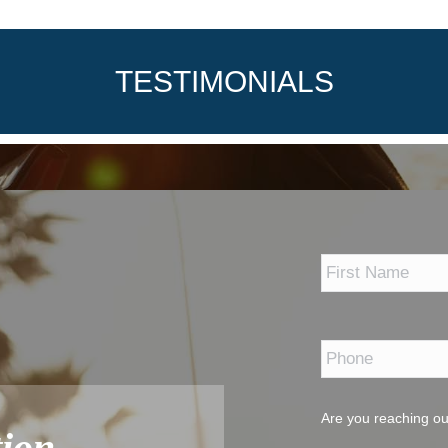
TESTIMONIALS
*
Phone
*
Are you reaching ou
ion