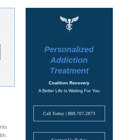
Personalized
Addiction
Treatment
Coalition Recovery
A Better Life Is Waiting For You
Call Today | 888.707.2873
ents
lth.
Contact Us Today