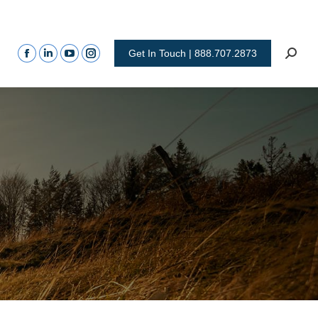
Get In Touch | 888.707.2873