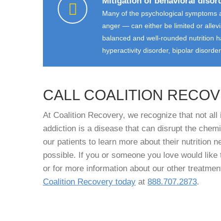
Mitigation of behavioral disor
Many of the psychological symptoms a
anger — can either be limited or allev
balanced and well-rounded nutrition ha
hyperactivity disorder, bipolar disorde
CALL COALITION RECO
At Coalition Recovery, we recognize that not al
addiction is a disease that can disrupt the che
our patients to learn more about their nutrition 
possible. If you or someone you love would like 
or for more information about our other treatmen
Coalition Recovery today
at
888.707.2873
.