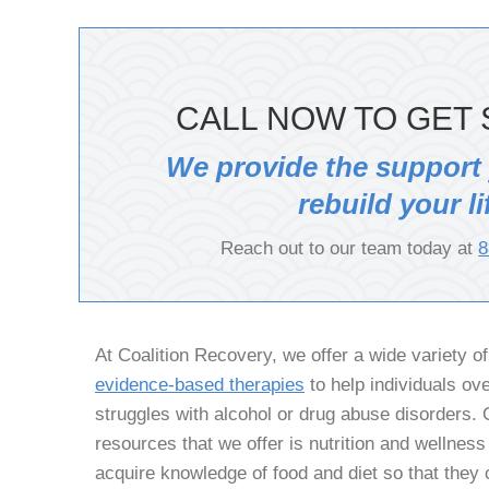
CALL NOW TO GET 
We provide the support
rebuild your li
Reach out to our team today at
8
At Coalition Recovery, we offer a wide variety o
evidence-based therapies
to help individuals ov
struggles with alcohol or drug abuse disorders. 
resources that we offer is nutrition and wellness
acquire knowledge of food and diet so that they c