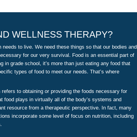
AND WELLNESS THERAPY?
n needs to live. We need these things so that our bodies and
cessary for our very survival. Food is an essential part of
ng in grade school, it’s more than just eating any food that
cific types of food to meet our needs. That’s where
n refers to obtaining or providing the foods necessary for
at food plays in virtually all of the body’s systems and
tant resource from a therapeutic perspective. In fact, many
ctions incorporate some level of focus on nutrition, including
.