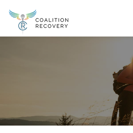
New Menu