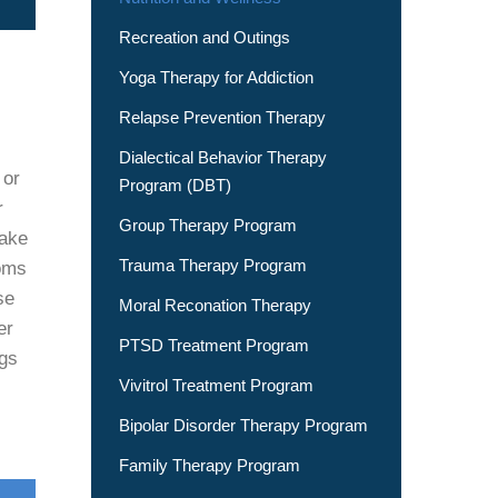
Recreation and Outings
Yoga Therapy for Addiction
Relapse Prevention Therapy
Dialectical Behavior Therapy
 or
Program (DBT)
r
Group Therapy Program
take
Trauma Therapy Program
toms
se
Moral Reconation Therapy
er
PTSD Treatment Program
ngs
Vivitrol Treatment Program
Bipolar Disorder Therapy Program
Family Therapy Program