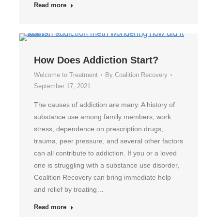
Read more
How Does Addiction Start?
Welcome to Treatment
By
Coalition Recovery
September 17, 2021
The causes of addiction are many. A history of
substance use among family members, work
stress, dependence on prescription drugs,
trauma, peer pressure, and several other factors
can all contribute to addiction. If you or a loved
one is struggling with a substance use disorder,
Coalition Recovery can bring immediate help
and relief by treating…
Read more