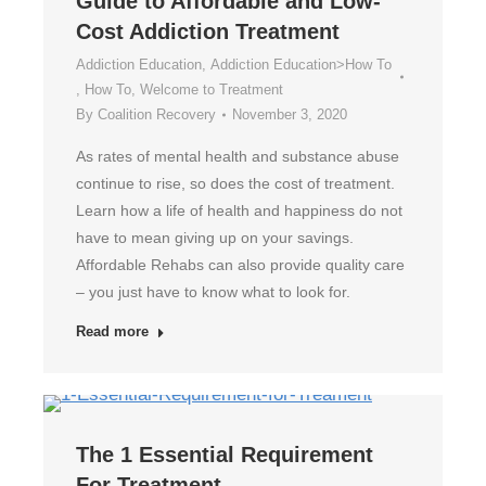
Guide to Affordable and Low-
Cost Addiction Treatment
Addiction Education
,
Addiction Education>How To
,
How To
,
Welcome to Treatment
By
Coalition Recovery
November 3, 2020
As rates of mental health and substance abuse
continue to rise, so does the cost of treatment.
Learn how a life of health and happiness do not
have to mean giving up on your savings.
Affordable Rehabs can also provide quality care
– you just have to know what to look for.
Read more
The 1 Essential Requirement
For Treatment