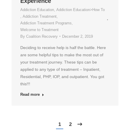
Experience
Addiction Education
,
Addiction Education>How To
,
Addiction Treatment
,
Addiction Treatment Programs
,
Welcome to Treatment
By
Coalition Recovery
December 2, 2019
Deciding to receive help is half the battle. Here
are some helpful tips to make the most out of
your treatment journey. These tips can be
applied to any type of treatment – Inpatient,
Residential, PHP, IOP, and outpatient. You got
this!!!
Read more
1
2