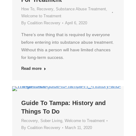
How To
,
Recovery
,
Substance Abuse Treatment
,
Welcome to Treatment
By
Coalition Recovery
April 6, 2020
There’s one thing that is required by everyone
before entering into substance abuse treatment.
Without this a person will have limited chances
for long-term success.
Read more
Guide To Tampa: History and
Things To Do
Recovery
,
Sober Living
,
Welcome to Treatment
By
Coalition Recovery
March 11, 2020