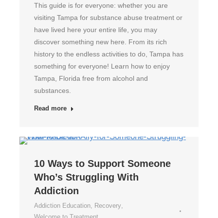
This guide is for everyone: whether you are
visiting Tampa for substance abuse treatment or
have lived here your entire life, you may
discover something new here. From its rich
history to the endless activities to do, Tampa has
something for everyone! Learn how to enjoy
Tampa, Florida free from alcohol and
substances.
Read more
10 Ways to Support Someone
Who’s Struggling With
Addiction
Addiction Education
,
Recovery
,
Welcome to Treatment