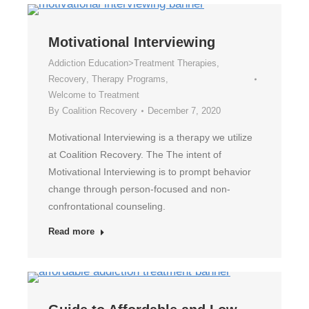
Motivational Interviewing
Addiction Education>Treatment Therapies
,
Recovery
,
Therapy Programs
,
Welcome to Treatment
By
Coalition Recovery
December 7, 2020
Motivational Interviewing is a therapy we utilize
at Coalition Recovery. The The intent of
Motivational Interviewing is to prompt behavior
change through person-focused and non-
confrontational counseling.
Read more