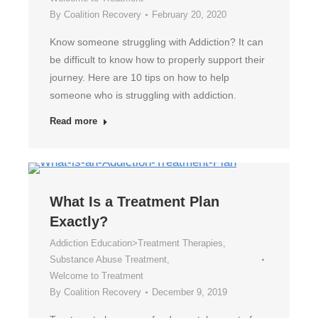
By
Coalition Recovery
February 20, 2020
Know someone struggling with Addiction? It can
be difficult to know how to properly support their
journey. Here are 10 tips on how to help
someone who is struggling with addiction.
Read more
What Is a Treatment Plan
Exactly?
Addiction Education>Treatment Therapies
,
Substance Abuse Treatment
,
Welcome to Treatment
By
Coalition Recovery
December 9, 2019