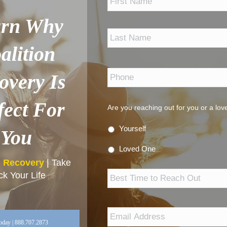
arn Why
alition
Phone
*
overy Is
fect For
Are you reaching out for you or a lo
Yourself
You
Loved One
n Recovery
| Take
Best
k Your Life
Time
to
Reach
Out
Email
Address
*
oday | 888.707.2873