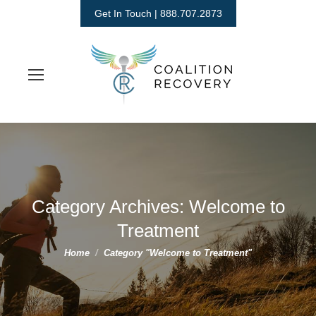
Get In Touch | 888.707.2873
Category Archives:
Welcome to
Treatment
You are here:
Home
Category "Welcome to Treatment"