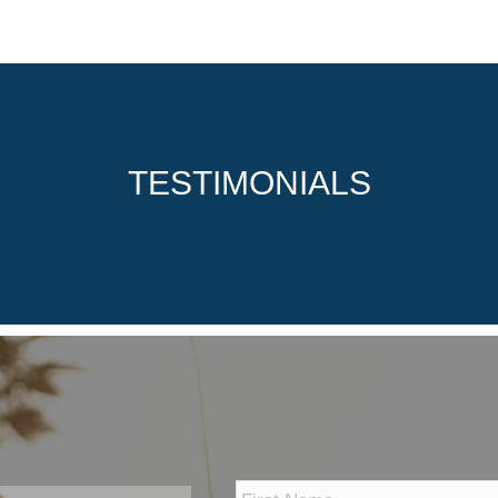
TESTIMONIALS
*