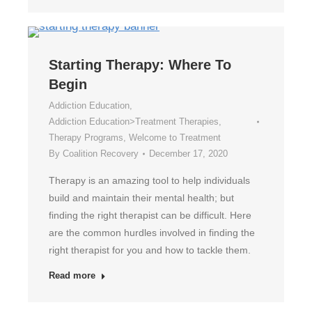
Starting Therapy: Where To
Begin
Addiction Education
,
Addiction Education>Treatment Therapies
,
Therapy Programs
,
Welcome to Treatment
By
Coalition Recovery
December 17, 2020
Therapy is an amazing tool to help individuals
build and maintain their mental health; but
finding the right therapist can be difficult. Here
are the common hurdles involved in finding the
right therapist for you and how to tackle them.
Read more