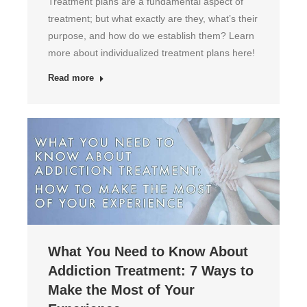
Treatment plans are a fundamental aspect of
treatment; but what exactly are they, what’s their
purpose, and how do we establish them? Learn
more about individualized treatment plans here!
Read more
What You Need to Know About
Addiction Treatment: 7 Ways to
Make the Most of Your