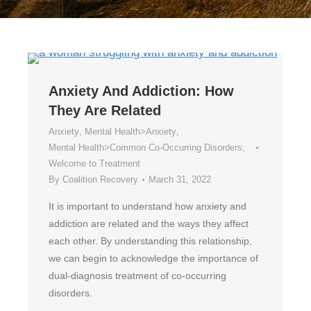
Anxiety And Addiction: How
They Are Related
Anxiety
,
Mental Health>Anxiety
,
Mental Health>Common Co-Occurring Disorders
,
Welcome to Treatment
By
Coalition Recovery
March 31, 2022
It is important to understand how anxiety and
addiction are related and the ways they affect
each other. By understanding this relationship,
we can begin to acknowledge the importance of
dual-diagnosis treatment of co-occurring
disorders.