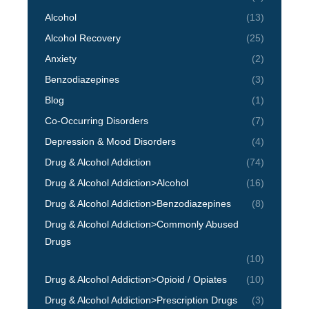
Alcohol
(13)
Alcohol Recovery
(25)
Anxiety
(2)
Benzodiazepines
(3)
Blog
(1)
Co-Occurring Disorders
(7)
Depression & Mood Disorders
(4)
Drug & Alcohol Addiction
(74)
Drug & Alcohol Addiction>Alcohol
(16)
Drug & Alcohol Addiction>Benzodiazepines
(8)
Drug & Alcohol Addiction>Commonly Abused
Drugs
(10)
Drug & Alcohol Addiction>Opioid / Opiates
(10)
Drug & Alcohol Addiction>Prescription Drugs
(3)