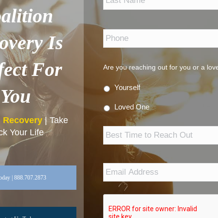
alition
Phone
*
overy Is
fect For
Are you reaching out for you or a lo
Yourself
You
Loved One
n Recovery
| Take
Best
k Your Life
Time
to
Reach
Out
Email
Address
*
oday | 888.707.2873