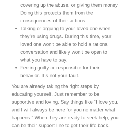
covering up the abuse, or giving them money
Doing this protects them from the
consequences of their actions.
Talking or arguing to your loved one when
they’re using drugs. During this time, your
loved one won’t be able to hold a rational
conversation and likely won’t be open to
what you have to say.
Feeling guilty or responsible for their
behavior. It’s not your fault.
You are already taking the right steps by
educating yourself. Just remember to be
supportive and loving. Say things like “I love you,
and I will always be here for you no matter what
happens.” When they are ready to seek help, you
can be their support line to get their life back.