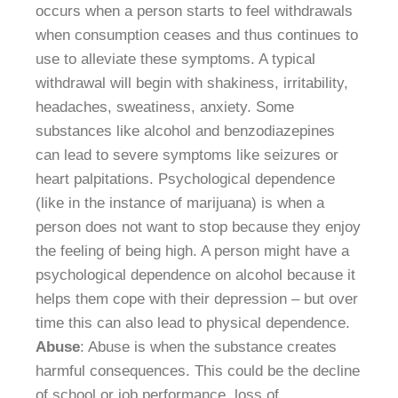
occurs when a person starts to feel withdrawals
when consumption ceases and thus continues to
use to alleviate these symptoms. A typical
withdrawal will begin with shakiness, irritability,
headaches, sweatiness, anxiety. Some
substances like alcohol and benzodiazepines
can lead to severe symptoms like seizures or
heart palpitations. Psychological dependence
(like in the instance of marijuana) is when a
person does not want to stop because they enjoy
the feeling of being high. A person might have a
psychological dependence on alcohol because it
helps them cope with their depression – but over
time this can also lead to physical dependence.
Abuse
: Abuse is when the substance creates
harmful consequences. This could be the decline
of school or job performance, loss of