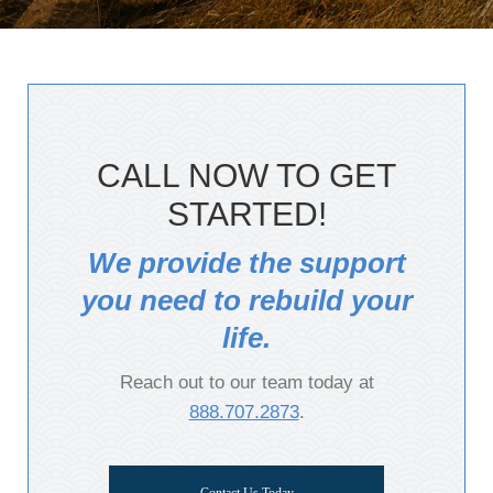
CALL NOW TO GET
STARTED!
We provide the support
you need to rebuild your
life.
Reach out to our team today at
888.707.2873
.