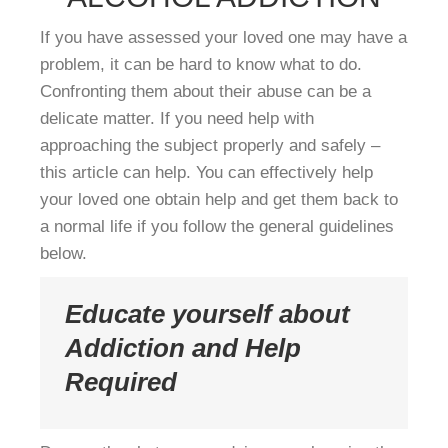
If you have assessed your loved one may have a
problem, it can be hard to know what to do.
Confronting them about their abuse can be a
delicate matter. If you need help with
approaching the subject properly and safely –
this article can help. You can effectively help
your loved one obtain help and get them back to
a normal life if you follow the general guidelines
below.
Educate yourself about
Addiction and Help
Required