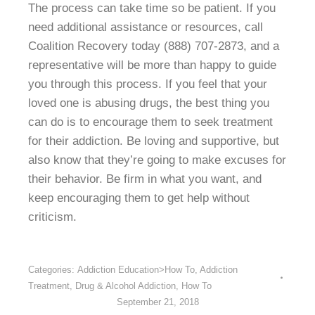
The process can take time so be patient. If you
need additional assistance or resources, call
Coalition Recovery today (888) 707-2873, and a
representative will be more than happy to guide
you through this process. If you feel that your
loved one is abusing drugs, the best thing you
can do is to encourage them to seek treatment
for their addiction. Be loving and supportive, but
also know that they’re going to make excuses for
their behavior. Be firm in what you want, and
keep encouraging them to get help without
criticism.
Categories:
Addiction Education>How To
,
Addiction
Treatment
,
Drug & Alcohol Addiction
,
How To
September 21, 2018