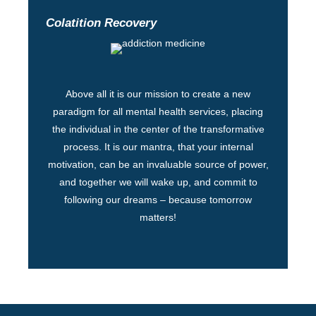
Colatition Recovery
Above all it is our mission to create a new
paradigm for all mental health services, placing
the individual in the center of the transformative
process. It is our mantra, that your internal
motivation, can be an invaluable source of power,
and together we will wake up, and commit to
following our dreams – because tomorrow
matters!