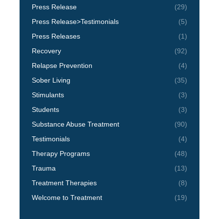
Press Release
(29)
Press Release>Testimonials
(5)
Press Releases
(1)
Recovery
(92)
Relapse Prevention
(4)
Sober Living
(35)
Stimulants
(3)
Students
(3)
Substance Abuse Treatment
(90)
Testimonials
(4)
Therapy Programs
(48)
Trauma
(13)
Treatment Therapies
(8)
Welcome to Treatment
(19)