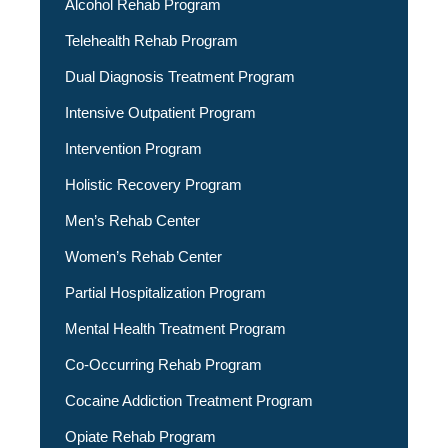
Alcohol Rehab Program
Telehealth Rehab Program
Dual Diagnosis Treatment Program
Intensive Outpatient Program
Intervention Program
Holistic Recovery Program
Men’s Rehab Center
Women’s Rehab Center
Partial Hospitalization Program
Mental Health Treatment Program
Co-Occurring Rehab Program
Cocaine Addiction Treatment Program
Opiate Rehab Program