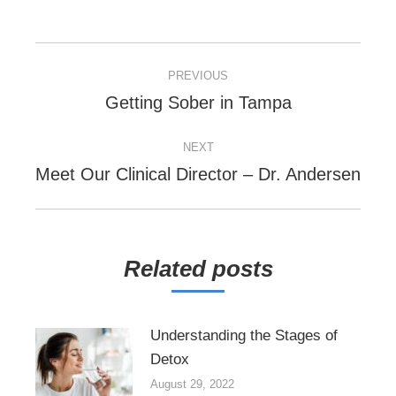
POST
PREVIOUS
NAVIGATION
Previous
Getting Sober in Tampa
post:
NEXT
Next
Meet Our Clinical Director – Dr. Andersen
post:
Related posts
Understanding the Stages of
Detox
August 29, 2022