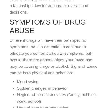
relationships, law infractions, or overall bad
decisions.
SYMPTOMS OF DRUG
ABUSE
Different drugs will have their own specific
symptoms, so it is essential to continue to
educate yourself on particular symptoms, but
overall there are general signs your loved one
may be abusing drugs or alcohol. Signs of abuse
can be both physical and behavioral.
Mood swings
Sudden changes in behavior
Neglect of normal activities (family, hobbies,
work, school)
Lack of energy or motivation