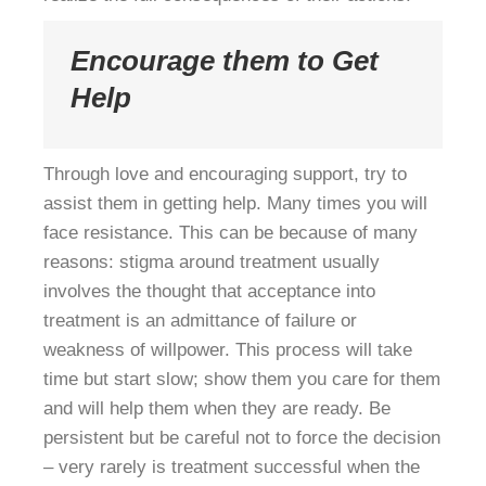
Encourage them to Get
Help
Through love and encouraging support, try to
assist them in getting help. Many times you will
face resistance. This can be because of many
reasons: stigma around treatment usually
involves the thought that acceptance into
treatment is an admittance of failure or
weakness of willpower. This process will take
time but start slow; show them you care for them
and will help them when they are ready. Be
persistent but be careful not to force the decision
– very rarely is treatment successful when the