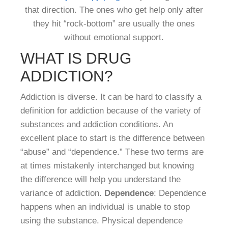
that direction. The ones who get help only after
they hit “rock-bottom” are usually the ones
without emotional support.
WHAT IS DRUG
ADDICTION?
Addiction is diverse. It can be hard to classify a
definition for addiction because of the variety of
substances and addiction conditions. An
excellent place to start is the difference between
“abuse” and “dependence.” These two terms are
at times mistakenly interchanged but knowing
the difference will help you understand the
variance of addiction.
Dependence
: Dependence
happens when an individual is unable to stop
using the substance. Physical dependence