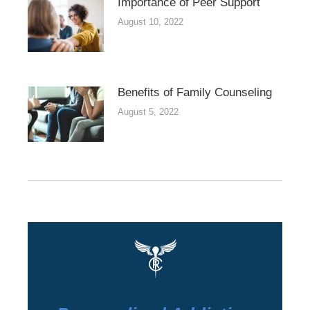
Importance of Peer Support
August 10, 2022
Benefits of Family Counseling
August 5, 2022