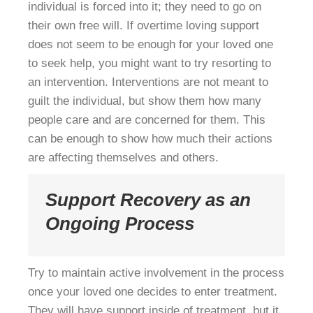
individual is forced into it; they need to go on
their own free will. If overtime loving support
does not seem to be enough for your loved one
to seek help, you might want to try resorting to
an intervention. Interventions are not meant to
guilt the individual, but show them how many
people care and are concerned for them. This
can be enough to show how much their actions
are affecting themselves and others.
Support Recovery as an
Ongoing Process
Try to maintain active involvement in the process
once your loved one decides to enter treatment.
They will have support inside of treatment, but it