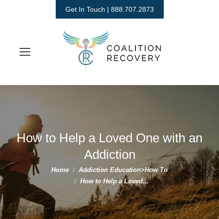
Get In Touch | 888.707.2873
How to Help a Loved One with an
Addiction
You are here:
Home
Addiction Education>How To
How to Help a Loved…