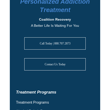
Personalized Addiction
Treatment
Coalition Recovery
A Better Life Is Waiting For You
Call Today | 888.707.2873
Contact Us Today
Treatment Programs
Treatment Programs