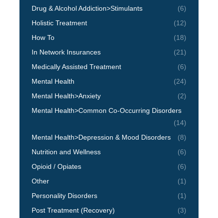
Drug & Alcohol Addiction>Stimulants
(6)
Holistic Treatment
(12)
How To
(18)
In Network Insurances
(21)
Medically Assisted Treatment
(6)
Mental Health
(24)
Mental Health>Anxiety
(2)
Mental Health>Common Co-Occurring Disorders
(14)
Mental Health>Depression & Mood Disorders
(8)
Nutrition and Wellness
(6)
Opioid / Opiates
(6)
Other
(1)
Personality Disorders
(1)
Post Treatment (Recovery)
(3)