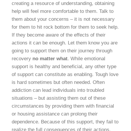
creating a resource of understanding, obtaining
help will feel more comfortable to them. Talk to
them about your concerns – it is not necessary
for them to hit rock bottom for them to seek help.
If they become aware of the effects of their
actions it can be enough. Let them know you are
going to support them on their journey through
recovery
no matter what
. While emotional
support is healthy and beneficial, any other type
of support can constitute as enabling. Tough love
is hard sometimes but often needed. Often
addiction can lead individuals into troubled
situations – but assisting them out of these
circumstances by providing them with financial
or housing assistance can prolong their
dependence. Because of this support, they fail to
realize the full consequences of their actions.