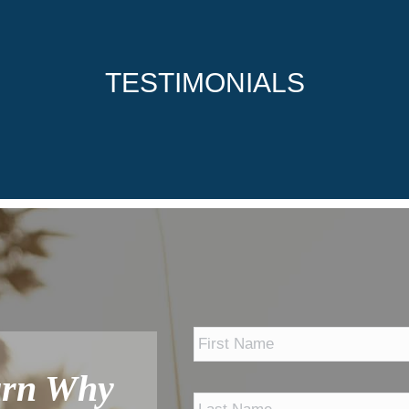
TESTIMONIALS
*
arn Why