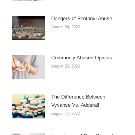
Dangers of Fentanyl Abuse
August 24, 2022
Commonly Abused Opioids
August 22, 2022
The Difference Between
Vyvanse Vs. Adderall
August 17, 2022