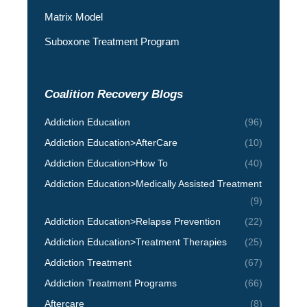
Matrix Model
Suboxone Treatment Program
Coalition Recovery Blogs
Addiction Education
(96)
Addiction Education>AfterCare
(10)
Addiction Education>How To
(40)
Addiction Education>Medically Assisted Treatment
(9)
Addiction Education>Relapse Prevention
(22)
Addiction Education>Treatment Therapies
(25)
Addiction Treatment
(67)
Addiction Treatment Programs
(66)
Aftercare
(8)