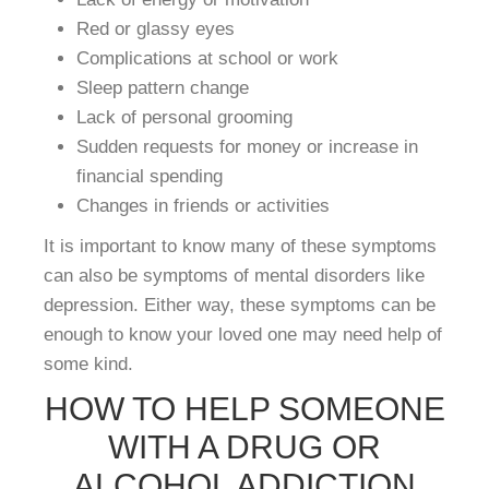
Red or glassy eyes
Complications at school or work
Sleep pattern change
Lack of personal grooming
Sudden requests for money or increase in
financial spending
Changes in friends or activities
It is important to know many of these symptoms
can also be symptoms of mental disorders like
depression. Either way, these symptoms can be
enough to know your loved one may need help of
some kind.
HOW TO HELP SOMEONE
WITH A DRUG OR
ALCOHOL ADDICTION