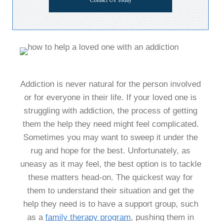
Contact Us Today
Addiction is never natural for the person involved
or for everyone in their life. If your loved one is
struggling with addiction, the process of getting
them the help they need might feel complicated.
Sometimes you may want to sweep it under the
rug and hope for the best. Unfortunately, as
uneasy as it may feel, the best option is to tackle
these matters head-on. The quickest way for
them to understand their situation and get the
help they need is to have a support group, such
as a
family therapy program
,
pushing them in