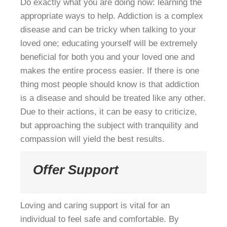
Do exactly what you are doing now: learning the
appropriate ways to help. Addiction is a complex
disease and can be tricky when talking to your
loved one; educating yourself will be extremely
beneficial for both you and your loved one and
makes the entire process easier. If there is one
thing most people should know is that addiction
is a disease and should be treated like any other.
Due to their actions, it can be easy to criticize,
but approaching the subject with tranquility and
compassion will yield the best results.
Offer Support
Loving and caring support is vital for an
individual to feel safe and comfortable. By