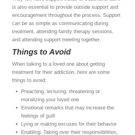
is also essential to provide outside support and
encouragement throughout the process. Support
can be as simple as communicating during
treatment, attending family therapy sessions,
and attending support meeting together.
Things to Avoid
When talking to a loved one about getting
treatment for their addiction, here are some
things to avoid:
Preaching, lecturing, threatening or
moralizing your loved one
Emotional remarks that may increase the
feelings of guilt
Lying or making excuses for their behavior
Enabling: Taking over their responsibilities,