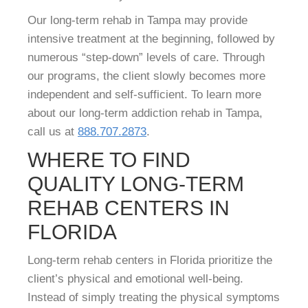
Our long-term rehab in Tampa may provide
intensive treatment at the beginning, followed by
numerous “step-down” levels of care. Through
our programs, the client slowly becomes more
independent and self-sufficient. To learn more
about our long-term addiction rehab in Tampa,
call us at
888.707.2873
.
WHERE TO FIND
QUALITY LONG-TERM
REHAB CENTERS IN
FLORIDA
Long-term rehab centers in Florida prioritize the
client’s physical and emotional well-being.
Instead of simply treating the physical symptoms