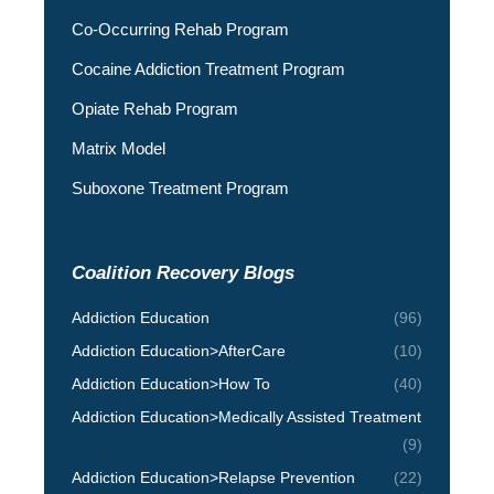
Co-Occurring Rehab Program
Cocaine Addiction Treatment Program
Opiate Rehab Program
Matrix Model
Suboxone Treatment Program
Coalition Recovery Blogs
Addiction Education
(96)
Addiction Education>AfterCare
(10)
Addiction Education>How To
(40)
Addiction Education>Medically Assisted Treatment
(9)
Addiction Education>Relapse Prevention
(22)