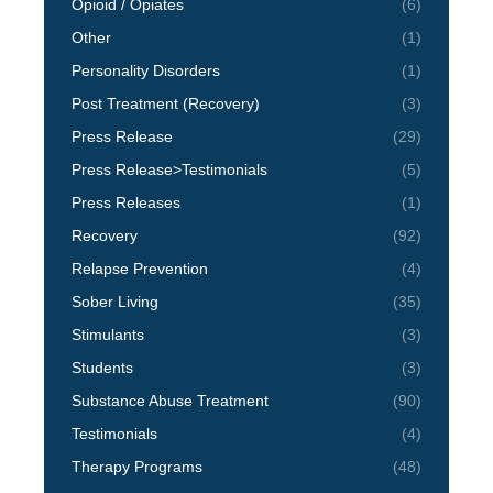
Opioid / Opiates
(6)
Other
(1)
Personality Disorders
(1)
Post Treatment (Recovery)
(3)
Press Release
(29)
Press Release>Testimonials
(5)
Press Releases
(1)
Recovery
(92)
Relapse Prevention
(4)
Sober Living
(35)
Stimulants
(3)
Students
(3)
Substance Abuse Treatment
(90)
Testimonials
(4)
Therapy Programs
(48)