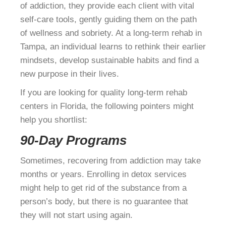
of addiction, they provide each client with vital
self-care tools, gently guiding them on the path
of wellness and sobriety. At a long-term rehab in
Tampa, an individual learns to rethink their earlier
mindsets, develop sustainable habits and find a
new purpose in their lives.
If you are looking for quality long-term rehab
centers in Florida, the following pointers might
help you shortlist:
90-Day Programs
Sometimes, recovering from addiction may take
months or years. Enrolling in detox services
might help to get rid of the substance from a
person’s body, but there is no guarantee that
they will not start using again.