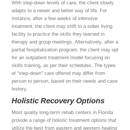
With step-down levels of care, the client slowly
adapts to a newer and better way of life. For
instance, after a few weeks of intensive
treatment, the client may shift to a sober living
facility to practice the skills they learned in
therapy and group meetings. Alternatively, after a
partial hospitalization program, the client may opt
for an outpatient treatment model focusing on
skills training, as per their schedules. The types
of “step-down” care offered may differ from
person to person, based on their needs and case
history.
Holistic Recovery Options
Most quality long-term rehab centers in Florida
provide a range of holistic treatment options that
utilize the best from eastern and western healing