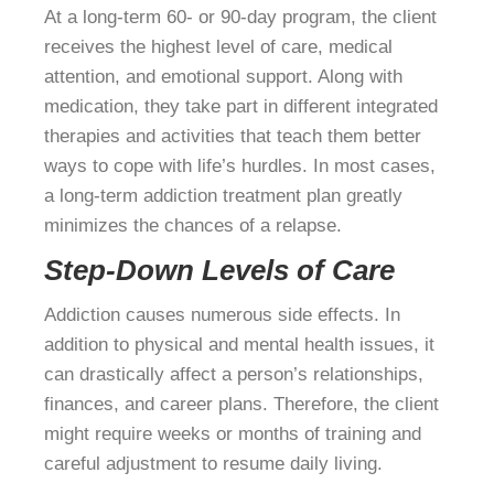
At a long-term 60- or 90-day program, the client
receives the highest level of care, medical
attention, and emotional support. Along with
medication, they take part in different integrated
therapies and activities that teach them better
ways to cope with life’s hurdles. In most cases,
a long-term addiction treatment plan greatly
minimizes the chances of a relapse.
Step-Down Levels of Care
Addiction causes numerous side effects. In
addition to physical and mental health issues, it
can drastically affect a person’s relationships,
finances, and career plans. Therefore, the client
might require weeks or months of training and
careful adjustment to resume daily living.