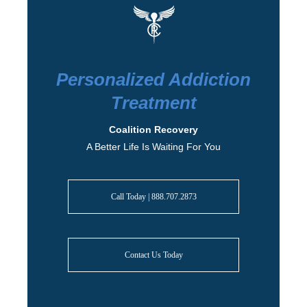
Personalized Addiction
Treatment
Coalition Recovery
A Better Life Is Waiting For You
Call Today | 888.707.2873
Contact Us Today