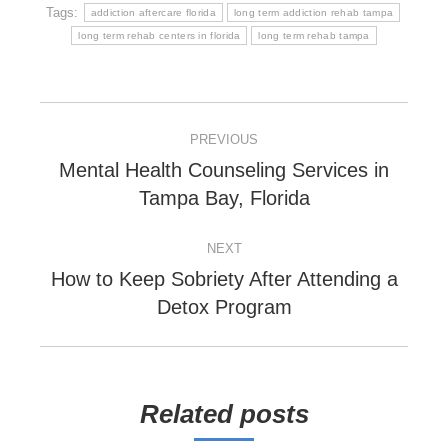
Tags:
addiction aftercare florida
long term addiction rehab tampa
long term rehab centers in florida
long term rehab tampa
POST
PREVIOUS
NAVIGATION
Mental Health Counseling Services in
Previous
Tampa Bay, Florida
post:
NEXT
How to Keep Sobriety After Attending a
Next
Detox Program
post:
Related posts