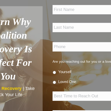
*
arn Why
alition
Phone
*
overy Is
fect For
Are you reaching out for you or a lo
Yourself
You
Loved One
n Recovery
| Take
Best
k Your Life
Time
to
Reach
Out
Email