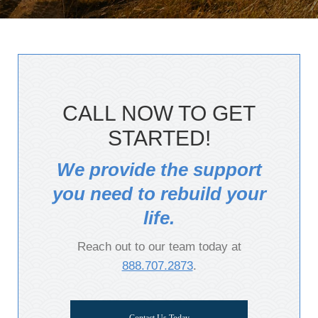
CALL NOW TO GET
STARTED!
We provide the support
you need to rebuild your
life.
Reach out to our team today at
888.707.2873
.