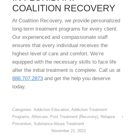
COALITION RECOVERY
At Coalition Recovery, we provide personalized
long-term treatment programs for every client.
Our experienced and compassionate staff
ensures that every individual receives the
highest level of care and comfort. We’re
equipped with the necessary skills to face life
after the initial treatment is complete. Call us at
888.707.2873
and get the help you deserve
today.
Categories:
Addiction Education
,
Addiction Treatment
Programs
,
Aftercare
,
Post Treatment (Recovery)
,
Relapse
Prevention
,
Substance Abuse Treatment
November 21, 2021