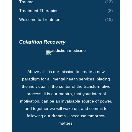
Trauma
(13)
Treatment Therapies
(8)
Welcome to Treatment
(19)
Colatition Recovery
Above all it is our mission to create a new
paradigm for all mental health services, placing
the individual in the center of the transformative
process. It is our mantra, that your internal
motivation, can be an invaluable source of power,
and together we will wake up, and commit to
following our dreams – because tomorrow
matters!