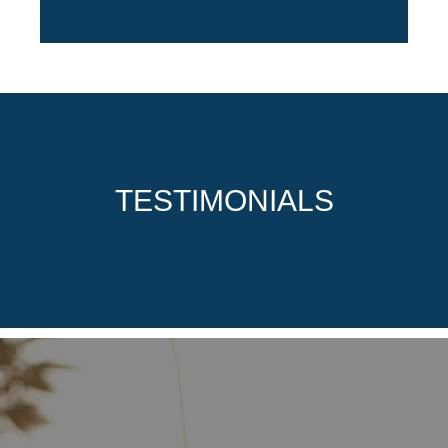
TESTIMONIALS