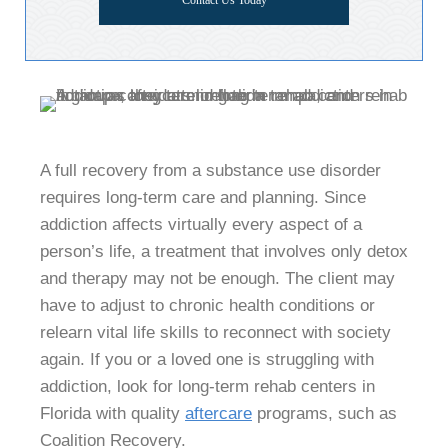
Contact Us Today
A full recovery from a substance use disorder
requires long-term care and planning. Since
addiction affects virtually every aspect of a
person’s life, a treatment that involves only detox
and therapy may not be enough. The client may
have to adjust to chronic health conditions or
relearn vital life skills to reconnect with society
again. If you or a loved one is struggling with
addiction, look for long-term rehab centers in
Florida with quality
aftercare
programs, such as
Coalition Recovery.