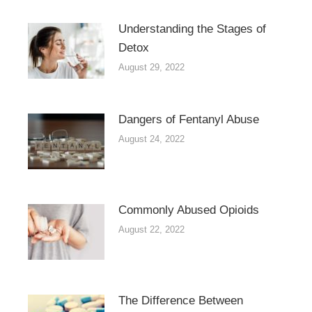
Understanding the Stages of
Detox
August 29, 2022
Dangers of Fentanyl Abuse
August 24, 2022
Commonly Abused Opioids
August 22, 2022
The Difference Between