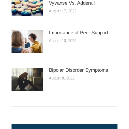
Vyvanse Vs. Adderall
August 17, 2022
Importance of Peer Support
August 10, 2022
Bipolar Disorder Symptoms
August 8, 2022