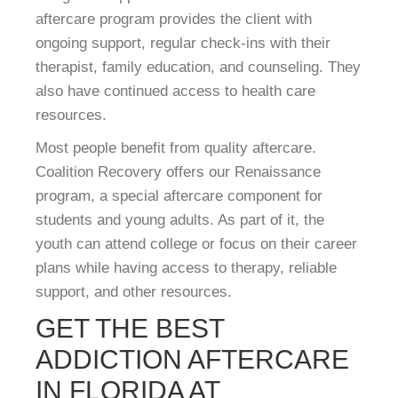
aftercare program provides the client with
ongoing support, regular check-ins with their
therapist, family education, and counseling. They
also have continued access to health care
resources.
Most people benefit from quality aftercare.
Coalition Recovery offers our Renaissance
program, a special aftercare component for
students and young adults. As part of it, the
youth can attend college or focus on their career
plans while having access to therapy, reliable
support, and other resources.
GET THE BEST
ADDICTION AFTERCARE
IN FLORIDA AT