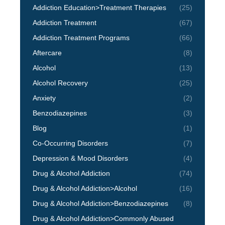
Addiction Education>Treatment Therapies
(25)
Addiction Treatment
(67)
Addiction Treatment Programs
(66)
Aftercare
(8)
Alcohol
(13)
Alcohol Recovery
(25)
Anxiety
(2)
Benzodiazepines
(3)
Blog
(1)
Co-Occurring Disorders
(7)
Depression & Mood Disorders
(4)
Drug & Alcohol Addiction
(74)
Drug & Alcohol Addiction>Alcohol
(16)
Drug & Alcohol Addiction>Benzodiazepines
(8)
Drug & Alcohol Addiction>Commonly Abused