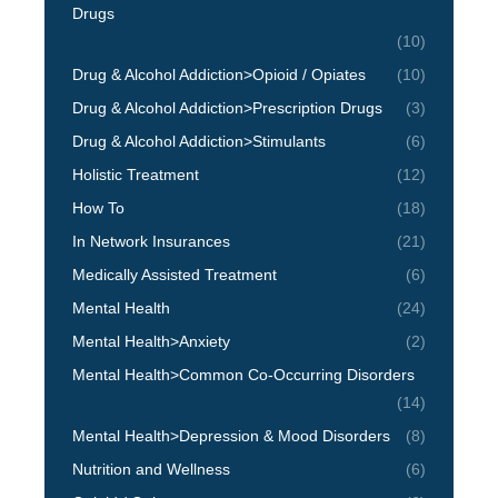
Drugs
(10)
Drug & Alcohol Addiction>Opioid / Opiates
(10)
Drug & Alcohol Addiction>Prescription Drugs
(3)
Drug & Alcohol Addiction>Stimulants
(6)
Holistic Treatment
(12)
How To
(18)
In Network Insurances
(21)
Medically Assisted Treatment
(6)
Mental Health
(24)
Mental Health>Anxiety
(2)
Mental Health>Common Co-Occurring Disorders
(14)
Mental Health>Depression & Mood Disorders
(8)
Nutrition and Wellness
(6)