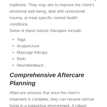
traditions. They may aim to improve the client’s
emotional well-being, deal with unresolved
trauma, or treat specific mental health
conditions.
Some of these holistic therapies include:
Yoga
Acupuncture
Massage therapy
Reiki
Neurofeedback
Comprehensive Aftercare
Planning
Aftercare ensures that once the client’s
treatment is complete, they can resume normal
living in a supportive environment. A robust