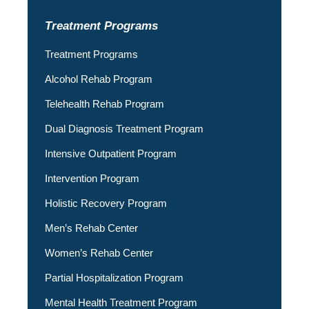
Treatment Programs
Treatment Programs
Alcohol Rehab Program
Telehealth Rehab Program
Dual Diagnosis Treatment Program
Intensive Outpatient Program
Intervention Program
Holistic Recovery Program
Men’s Rehab Center
Women’s Rehab Center
Partial Hospitalization Program
Mental Health Treatment Program