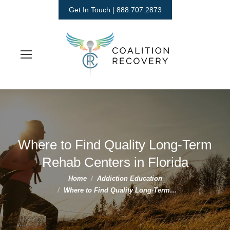
Get In Touch | 888.707.2873
Where to Find Quality Long-Term
Rehab Centers in Florida
You are here:
Home
Addiction Education
Where to Find Quality Long-Term…