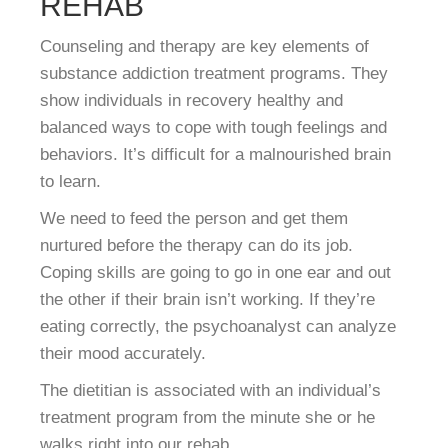
REHAB
Counseling and therapy are key elements of
substance addiction treatment programs. They
show individuals in recovery healthy and
balanced ways to cope with tough feelings and
behaviors. It’s difficult for a malnourished brain
to learn.
We need to feed the person and get them
nurtured before the therapy can do its job.
Coping skills are going to go in one ear and out
the other if their brain isn’t working. If they’re
eating correctly, the psychoanalyst can analyze
their mood accurately.
The dietitian is associated with an individual’s
treatment program from the minute she or he
walks right into our rehab.