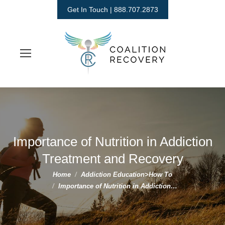
Get In Touch | 888.707.2873
Importance of Nutrition in Addiction
Treatment and Recovery
You are here:
Home
Addiction Education>How To
Importance of Nutrition in Addiction…