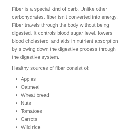
Fiber is a special kind of carb. Unlike other
carbohydrates, fiber isn’t converted into energy.
Fiber travels through the body without being
digested. It controls blood sugar level, lowers
blood cholesterol and aids in nutrient absorption
by slowing down the digestive process through
the digestive system.
Healthy sources of fiber consist of:
Apples
Oatmeal
Wheat bread
Nuts
Tomatoes
Carrots
Wild rice