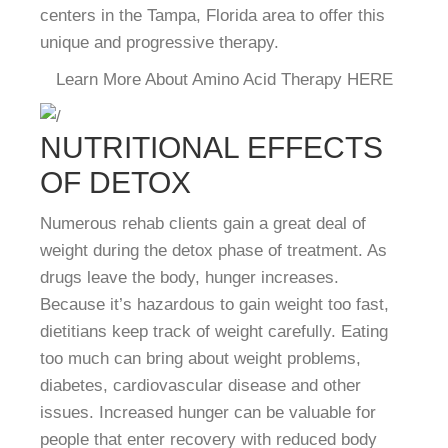
centers in the Tampa, Florida area to offer this
unique and progressive therapy.
Learn More About Amino Acid Therapy HERE
NUTRITIONAL EFFECTS
OF DETOX
Numerous rehab clients gain a great deal of
weight during the detox phase of treatment. As
drugs leave the body, hunger increases.
Because it’s hazardous to gain weight too fast,
dietitians keep track of weight carefully. Eating
too much can bring about weight problems,
diabetes, cardiovascular disease and other
issues. Increased hunger can be valuable for
people that enter recovery with reduced body