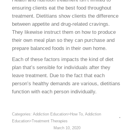
ensuring clients eat the best food throughout
treatment. Dietitians show clients the difference
between appetite and drug-related cravings.
They likewise instruct them on how to produce
their own meal plan so they can purchase and
prepare balanced foods in their own home.
Each of these factors impacts the kind of diet
plan that’s sensible for individuals after they
leave treatment. Due to the fact that each
person’s healthy demands are various, dietitians
function with each person individually.
Categories:
Addiction Education>How To
,
Addiction
Education>Treatment Therapies
March 10, 2020