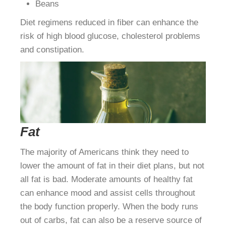
Beans
Diet regimens reduced in fiber can enhance the
risk of high blood glucose, cholesterol problems
and constipation.
Fat
The majority of Americans think they need to
lower the amount of fat in their diet plans, but not
all fat is bad. Moderate amounts of healthy fat
can enhance mood and assist cells throughout
the body function properly. When the body runs
out of carbs, fat can also be a reserve source of