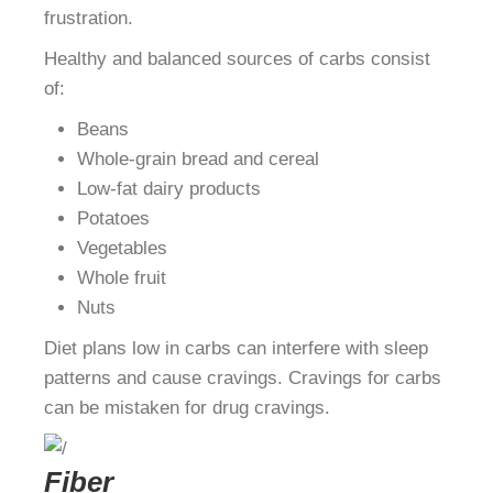
frustration.
Healthy and balanced sources of carbs consist
of:
Beans
Whole-grain bread and cereal
Low-fat dairy products
Potatoes
Vegetables
Whole fruit
Nuts
Diet plans low in carbs can interfere with sleep
patterns and cause cravings. Cravings for carbs
can be mistaken for drug cravings.
Fiber