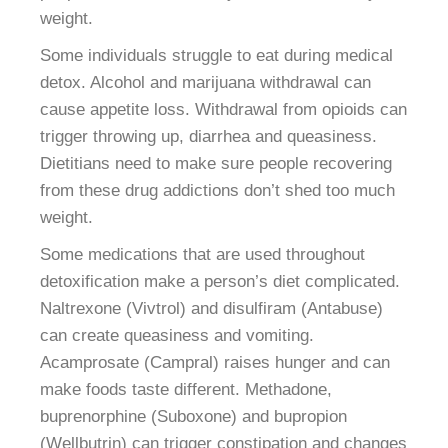
weight.
Some individuals struggle to eat during medical
detox. Alcohol and marijuana withdrawal can
cause appetite loss. Withdrawal from opioids can
trigger throwing up, diarrhea and queasiness.
Dietitians need to make sure people recovering
from these drug addictions don’t shed too much
weight.
Some medications that are used throughout
detoxification make a person’s diet complicated.
Naltrexone (Vivtrol) and disulfiram (Antabuse)
can create queasiness and vomiting.
Acamprosate (Campral) raises hunger and can
make foods taste different. Methadone,
buprenorphine (Suboxone) and bupropion
(Wellbutrin) can trigger constipation and changes