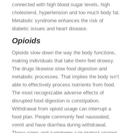
connected with high blood sugar levels, high
cholesterol, hypertension and too much body fat.
Metabolic syndrome enhances the risk of
diabetic issues and heart disease.
Opioids
Opioids slow down the way the body functions,
making individuals that take them feel drowsy.
The drugs likewise slow food digestion and
metabolic processes. That implies the body isn’t
able to effectively process nutrients from food.
The most recognizable adverse effects of
disrupted food digestion is constipation.
Withdrawal from opioid usage can interrupt a
food plan. People commonly feel nauseated,
vomit and have diarrhea during withdrawal.
These signs and symptoms can protect against