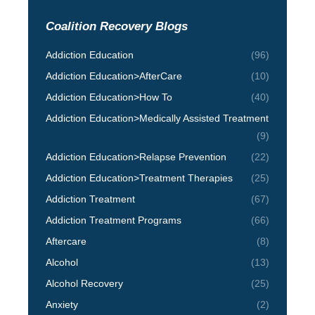
Coalition Recovery Blogs
Addiction Education
(96)
Addiction Education>AfterCare
(10)
Addiction Education>How To
(40)
Addiction Education>Medically Assisted Treatment
(9)
Addiction Education>Relapse Prevention
(22)
Addiction Education>Treatment Therapies
(25)
Addiction Treatment
(67)
Addiction Treatment Programs
(66)
Aftercare
(8)
Alcohol
(13)
Alcohol Recovery
(25)
Anxiety
(2)