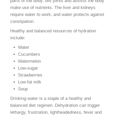
parts of the body, oils joints and assists the body
make use of nutrients. The liver and kidneys
require water to work, and water protects against
constipation.
Healthy and balanced resources of hydration
include:
Water
Cucumbers
Watermelon
Low-sugar
Strawberries
Low-fat milk
Soup
Drinking water is a staple of a healthy and
balanced diet regimen. Dehydration can trigger
lethargy, frustration, lightheadedness, fever and