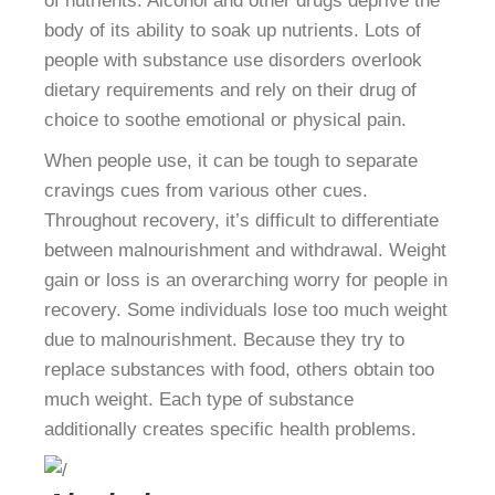
of nutrients. Alcohol and other drugs deprive the
body of its ability to soak up nutrients. Lots of
people with substance use disorders overlook
dietary requirements and rely on their drug of
choice to soothe emotional or physical pain.
When people use, it can be tough to separate
cravings cues from various other cues.
Throughout recovery, it’s difficult to differentiate
between malnourishment and withdrawal. Weight
gain or loss is an overarching worry for people in
recovery. Some individuals lose too much weight
due to malnourishment. Because they try to
replace substances with food, others obtain too
much weight. Each type of substance
additionally creates specific health problems.