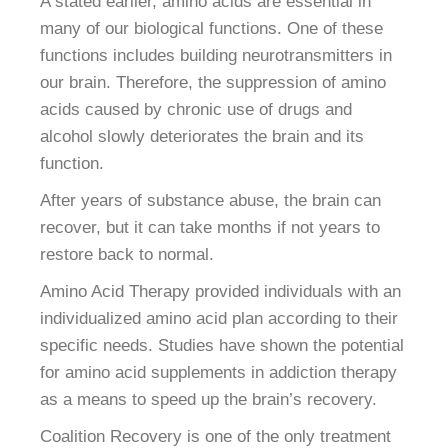
A stated earlier, amino acids are essential in
many of our biological functions. One of these
functions includes building neurotransmitters in
our brain. Therefore, the suppression of amino
acids caused by chronic use of drugs and
alcohol slowly deteriorates the brain and its
function.
After years of substance abuse, the brain can
recover, but it can take months if not years to
restore back to normal.
Amino Acid Therapy provided individuals with an
individualized amino acid plan according to their
specific needs. Studies have shown the potential
for amino acid supplements in addiction therapy
as a means to speed up the brain’s recovery.
Coalition Recovery is one of the only treatment