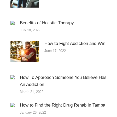
Benefits of Holistic Therapy
July 18, 2022
How to Fight Addiction and Win
June 17, 2022
How To Approach Someone You Believe Has
An Addiction
March 21, 2022
How to Find the Right Drug Rehab in Tampa
January 26, 2022