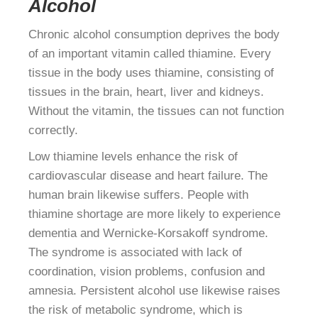
Alcohol
Chronic alcohol consumption deprives the body
of an important vitamin called thiamine. Every
tissue in the body uses thiamine, consisting of
tissues in the brain, heart, liver and kidneys.
Without the vitamin, the tissues can not function
correctly.
Low thiamine levels enhance the risk of
cardiovascular disease and heart failure. The
human brain likewise suffers. People with
thiamine shortage are more likely to experience
dementia and Wernicke-Korsakoff syndrome.
The syndrome is associated with lack of
coordination, vision problems, confusion and
amnesia. Persistent alcohol use likewise raises
the risk of metabolic syndrome, which is