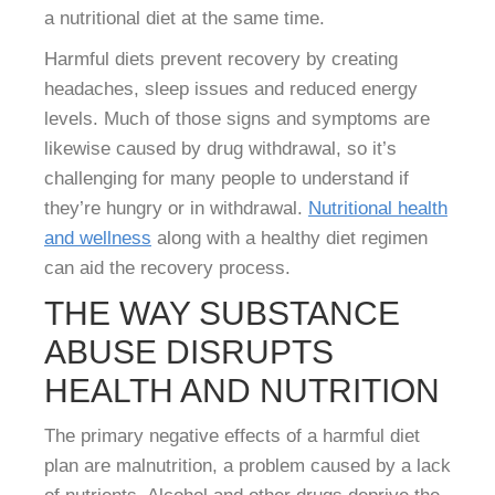
a nutritional diet at the same time.
Harmful diets prevent recovery by creating
headaches, sleep issues and reduced energy
levels. Much of those signs and symptoms are
likewise caused by drug withdrawal, so it’s
challenging for many people to understand if
they’re hungry or in withdrawal.
Nutritional health
and wellness
along with a healthy diet regimen
can aid the recovery process.
THE WAY SUBSTANCE
ABUSE DISRUPTS
HEALTH AND NUTRITION
The primary negative effects of a harmful diet
plan are malnutrition, a problem caused by a lack