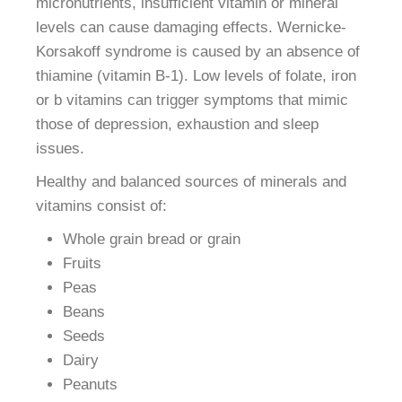
micronutrients, insufficient vitamin or mineral
levels can cause damaging effects. Wernicke-
Korsakoff syndrome is caused by an absence of
thiamine (vitamin B-1). Low levels of folate, iron
or b vitamins can trigger symptoms that mimic
those of depression, exhaustion and sleep
issues.
Healthy and balanced sources of minerals and
vitamins consist of:
Whole grain bread or grain
Fruits
Peas
Beans
Seeds
Dairy
Peanuts