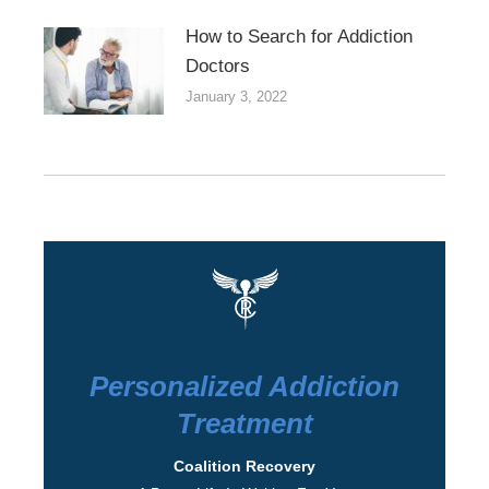
How to Search for Addiction
Doctors
January 3, 2022
Personalized Addiction
Treatment
Coalition Recovery