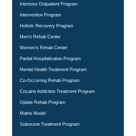
Intensive Outpatient Program
Intervention Program
Holistic Recovery Program
Men’s Rehab Center
Women’s Rehab Center
Partial Hospitalization Program
Mental Health Treatment Program
Co-Occurring Rehab Program
Cocaine Addiction Treatment Program
Opiate Rehab Program
Matrix Model
Suboxone Treatment Program