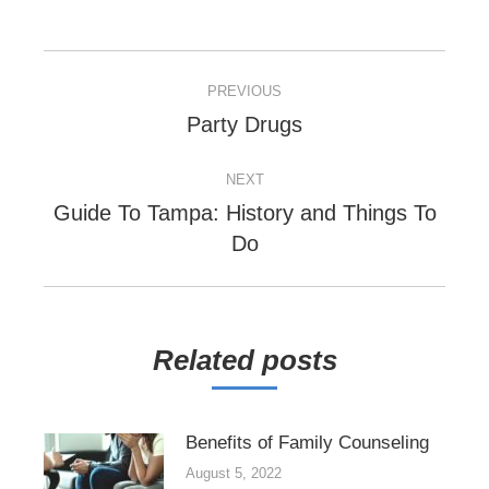
POST
PREVIOUS
NAVIGATION
Previous
Party Drugs
post:
NEXT
Guide To Tampa: History and Things To
Next
Do
post:
Related posts
Benefits of Family Counseling
August 5, 2022