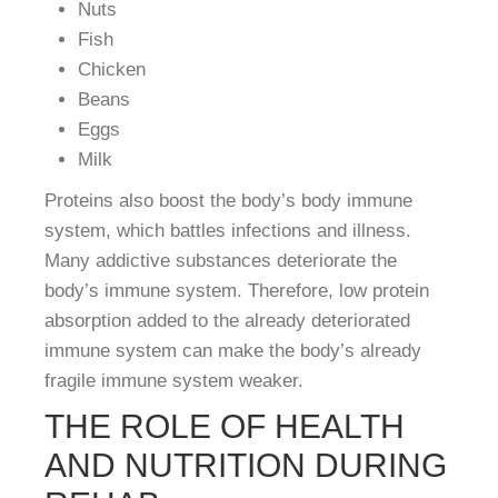
Nuts
Fish
Chicken
Beans
Eggs
Milk
Proteins also boost the body’s body immune
system, which battles infections and illness.
Many addictive substances deteriorate the
body’s immune system. Therefore, low protein
absorption added to the already deteriorated
immune system can make the body’s already
fragile immune system weaker.
THE ROLE OF HEALTH
AND NUTRITION DURING