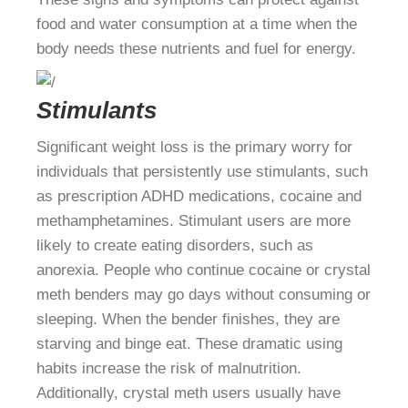
food and water consumption at a time when the
body needs these nutrients and fuel for energy.
Stimulants
Significant weight loss is the primary worry for
individuals that persistently use stimulants, such
as prescription ADHD medications, cocaine and
methamphetamines. Stimulant users are more
likely to create eating disorders, such as
anorexia. People who continue cocaine or crystal
meth benders may go days without consuming or
sleeping. When the bender finishes, they are
starving and binge eat. These dramatic using
habits increase the risk of malnutrition.
Additionally, crystal meth users usually have