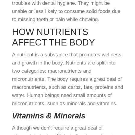
troubles with dental hygiene. They might be
unable or less likely to consume solid foods due
to missing teeth or pain while chewing.
HOW NUTRIENTS
AFFECT THE BODY
A nutrient is a substance that promotes wellness
and growth in the body. Nutrients are split into
two categories: macronutrients and
micronutrients. The body requires a great deal of
macronutrients, such as carbs, fats, proteins and
water. Human beings need small amounts of
micronutrients, such as minerals and vitamins.
Vitamins & Minerals
Although we don’t require a great deal of