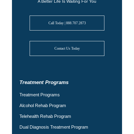
A Better Life Is Waiting For You
Call Today | 888.707.2873
Contact Us Today
Treatment Programs
Treatment Programs
Alcohol Rehab Program
Telehealth Rehab Program
Dual Diagnosis Treatment Program