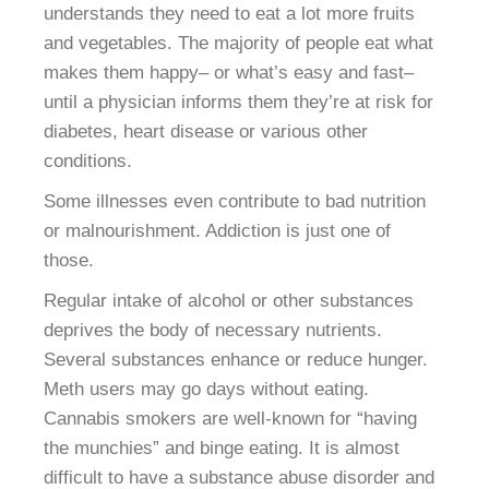
understands they need to eat a lot more fruits
and vegetables. The majority of people eat what
makes them happy– or what’s easy and fast–
until a physician informs them they’re at risk for
diabetes, heart disease or various other
conditions.
Some illnesses even contribute to bad nutrition
or malnourishment. Addiction is just one of
those.
Regular intake of alcohol or other substances
deprives the body of necessary nutrients.
Several substances enhance or reduce hunger.
Meth users may go days without eating.
Cannabis smokers are well-known for “having
the munchies” and binge eating. It is almost
difficult to have a substance abuse disorder and