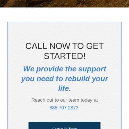
CALL NOW TO GET
STARTED!
We provide the support
you need to rebuild your
life.
Reach out to our team today at
888.707.2873
.