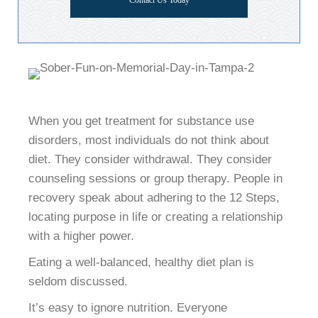
Contact Us Today
When you get treatment for substance use
disorders, most individuals do not think about
diet. They consider withdrawal. They consider
counseling sessions or group therapy. People in
recovery speak about adhering to the 12 Steps,
locating purpose in life or creating a relationship
with a higher power.
Eating a well-balanced, healthy diet plan is
seldom discussed.
It’s easy to ignore nutrition. Everyone