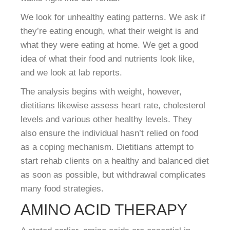
We look for unhealthy eating patterns. We ask if
they’re eating enough, what their weight is and
what they were eating at home. We get a good
idea of what their food and nutrients look like,
and we look at lab reports.
The analysis begins with weight, however,
dietitians likewise assess heart rate, cholesterol
levels and various other healthy levels. They
also ensure the individual hasn’t relied on food
as a coping mechanism. Dietitians attempt to
start rehab clients on a healthy and balanced diet
as soon as possible, but withdrawal complicates
many food strategies.
AMINO ACID THERAPY