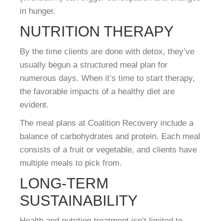
in hunger.
NUTRITION THERAPY
By the time clients are done with detox, they’ve
usually begun a structured meal plan for
numerous days. When it’s time to start therapy,
the favorable impacts of a healthy diet are
evident.
The meal plans at Coalition Recovery include a
balance of carbohydrates and protein. Each meal
consists of a fruit or vegetable, and clients have
multiple meals to pick from.
LONG-TERM
SUSTAINABILITY
Health and nutrition treatment isn’t limited to