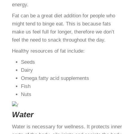
energy.
Fat can be a great diet addition for people who
might tend to binge eat. This is because fats
make us feel full for longer, therefore we don’t
feel the need to snack throughout the day.
Healthy resources of fat include:
Seeds
Dairy
Omega fatty acid supplements
Fish
Nuts
Water
Water is necessary for wellness. It protects inner