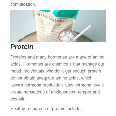
complication.
Protein
Proteins and many hormones are made of amino
acids. Hormones are chemicals that manage our
mood. Individuals who don’t get enough protein
do not obtain adequate amino acids, which
lowers hormone production. Low hormone levels
create sensations of anxiousness, temper and
despair.
Healthy resources of protein include: