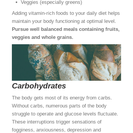
Veggies (especially greens)
Adding vitamin-rich foods to your daily diet helps
maintain your body functioning at optimal level.
Pursue well balanced meals containing fruits,
veggies and whole grains.
Carbohydrates
The body gets most of its energy from carbs.
Without carbs, numerous parts of the body
struggle to operate and glucose levels fluctuate.
These interruptions trigger sensations of
fogginess, anxiousness, depression and