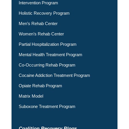
Intervention Program
Holistic Recovery Program
Men’s Rehab Center
Women’s Rehab Center
Partial Hospitalization Program
Mental Health Treatment Program
Co-Occurring Rehab Program
Cocaine Addiction Treatment Program
Opiate Rehab Program
Matrix Model
Suboxone Treatment Program
Coalition Recovery Blogs