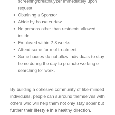
screening/breathalyzer immediately upon
request.
Obtaining a Sponsor
Abide by house curfew
No persons other than residents allowed
inside
Employed within 2-3 weeks
Attend some form of treatment
Some houses do not allow individuals to stay
home during the day to promote working or
searching for work.
By building a cohesive community of like-minded
individuals, people can surround themselves with
others who will help them not only stay sober but
further their lifestyle in a healthy direction.