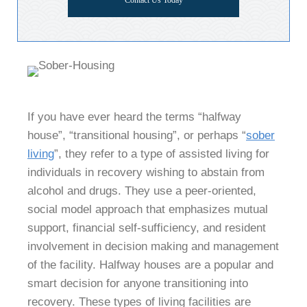
Contact Us Today
If you have ever heard the terms “halfway
house”, “transitional housing”, or perhaps “
sober
living
”, they refer to a type of assisted living for
individuals in recovery wishing to abstain from
alcohol and drugs. They use a peer-oriented,
social model approach that emphasizes mutual
support, financial self-sufficiency, and resident
involvement in decision making and management
of the facility. Halfway houses are a popular and
smart decision for anyone transitioning into
recovery. These types of living facilities are