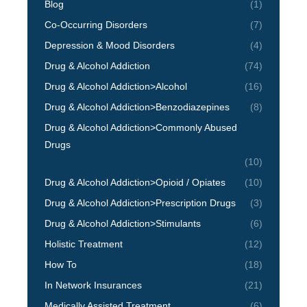
Blog
(1)
Co-Occurring Disorders
(7)
Depression & Mood Disorders
(4)
Drug & Alcohol Addiction
(74)
Drug & Alcohol Addiction>Alcohol
(16)
Drug & Alcohol Addiction>Benzodiazepines
(8)
Drug & Alcohol Addiction>Commonly Abused
Drugs
(10)
Drug & Alcohol Addiction>Opioid / Opiates
(10)
Drug & Alcohol Addiction>Prescription Drugs
(3)
Drug & Alcohol Addiction>Stimulants
(6)
Holistic Treatment
(12)
How To
(18)
In Network Insurances
(21)
Medically Assisted Treatment
(6)