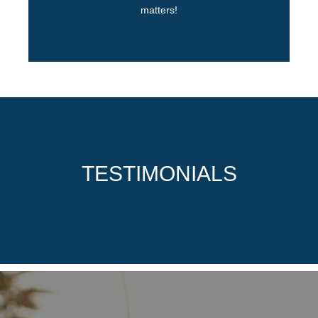
matters!
TESTIMONIALS