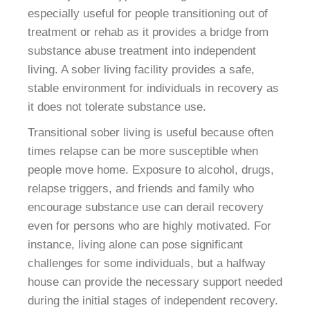
especially useful for people transitioning out of
treatment or rehab as it provides a bridge from
substance abuse treatment into independent
living. A sober living facility provides a safe,
stable environment for individuals in recovery as
it does not tolerate substance use.
Transitional sober living is useful because often
times relapse can be more susceptible when
people move home. Exposure to alcohol, drugs,
relapse triggers, and friends and family who
encourage substance use can derail recovery
even for persons who are highly motivated. For
instance, living alone can pose significant
challenges for some individuals, but a halfway
house can provide the necessary support needed
during the initial stages of independent recovery.