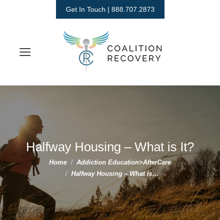
Get In Touch | 888.707.2873
Halfway Housing – What is It?
You are here:
Home
Addiction Education>AfterCare
Halfway Housing – What is…