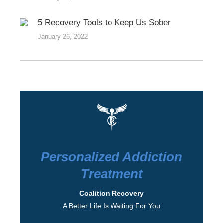
5 Recovery Tools to Keep Us Sober
January 26, 2022
Personalized Addiction
Treatment
Coalition Recovery
A Better Life Is Waiting For You