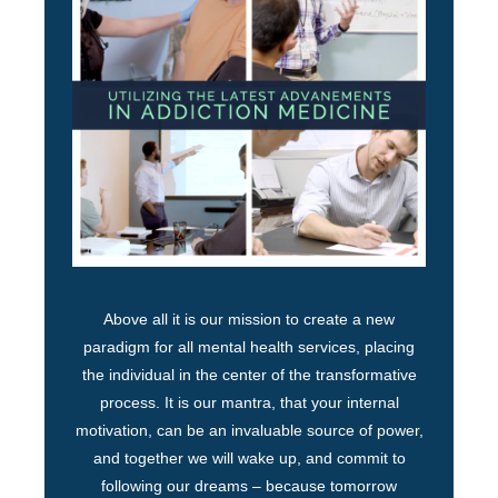
Above all it is our mission to create a new
paradigm for all mental health services, placing
the individual in the center of the transformative
process. It is our mantra, that your internal
motivation, can be an invaluable source of power,
and together we will wake up, and commit to
following our dreams – because tomorrow