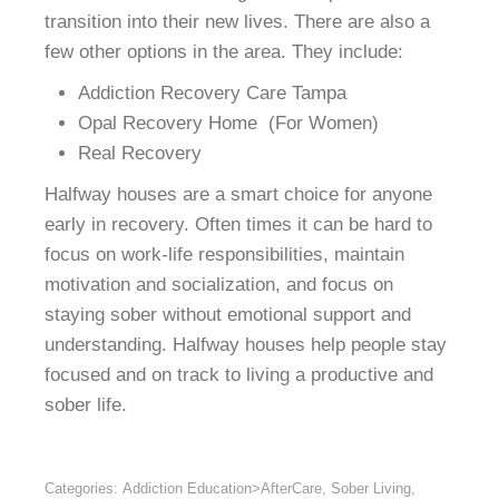
transition into their new lives. There are also a
few other options in the area. They include:
Addiction Recovery Care Tampa
Opal Recovery Home (For Women)
Real Recovery
Halfway houses are a smart choice for anyone
early in recovery. Often times it can be hard to
focus on work-life responsibilities, maintain
motivation and socialization, and focus on
staying sober without emotional support and
understanding. Halfway houses help people stay
focused and on track to living a productive and
sober life.
Categories:
Addiction Education>AfterCare
,
Sober Living
,