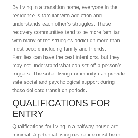
By living in a transition home, everyone in the
residence is familiar with addiction and
understands each other’s struggles. These
recovery communities tend to be more familiar
with many of the struggles addiction more than
most people including family and friends.
Families can have the best intentions, but they
may not understand what can set off a person’s
triggers. The sober living community can provide
safe social and psychological support during
these delicate transition periods.
QUALIFICATIONS FOR
ENTRY
Qualifications for living in a halfway house are
minimal. A potential living residence must be in