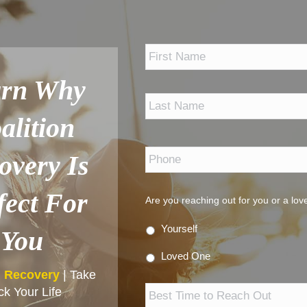
*
arn Why
alition
Phone
*
overy Is
fect For
Are you reaching out for you or a lo
Yourself
You
Loved One
n Recovery
| Take
Best
k Your Life
Time
to