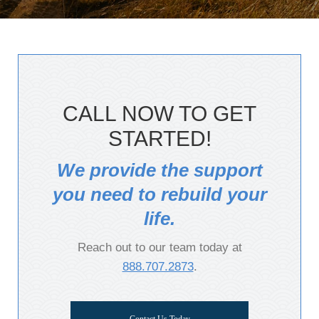
CALL NOW TO GET
STARTED!
We provide the support
you need to rebuild your
life.
Reach out to our team today at
888.707.2873
.