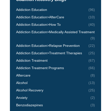
Addiction Education
(96)
Addiction Education>AfterCare
(10)
Addiction Education>How To
(40)
Addiction Education>Medically Assisted Treatment
(9)
Addiction Education>Relapse Prevention
(22)
Addiction Education>Treatment Therapies
(25)
Addiction Treatment
(67)
Addiction Treatment Programs
(66)
Aftercare
(8)
Alcohol
(13)
Alcohol Recovery
(25)
Anxiety
(2)
Benzodiazepines
(3)