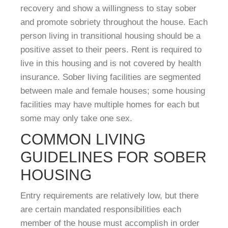
recovery and show a willingness to stay sober
and promote sobriety throughout the house. Each
person living in transitional housing should be a
positive asset to their peers. Rent is required to
live in this housing and is not covered by health
insurance. Sober living facilities are segmented
between male and female houses; some housing
facilities may have multiple homes for each but
some may only take one sex.
COMMON LIVING
GUIDELINES FOR SOBER
HOUSING
Entry requirements are relatively low, but there
are certain mandated responsibilities each
member of the house must accomplish in order