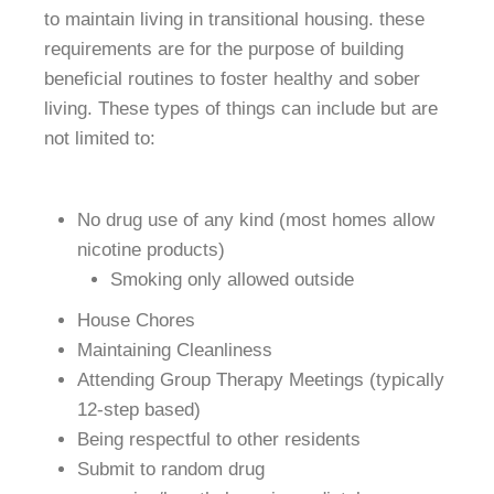
to maintain living in transitional housing. these
requirements are for the purpose of building
beneficial routines to foster healthy and sober
living. These types of things can include but are
not limited to:
No drug use of any kind (most homes allow
nicotine products)
Smoking only allowed outside
House Chores
Maintaining Cleanliness
Attending Group Therapy Meetings (typically
12-step based)
Being respectful to other residents
Submit to random drug