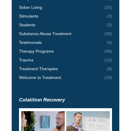
Sober Living
(35)
Stimulants
(3)
Students
(3)
Substance Abuse Treatment
(90)
Testimonials
(4)
Therapy Programs
(48)
Trauma
(13)
Treatment Therapies
(8)
Welcome to Treatment
(19)
Colatition Recovery