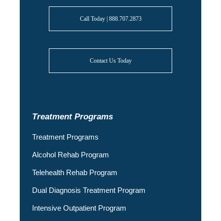
Call Today | 888.707.2873
Contact Us Today
Treatment Programs
Treatment Programs
Alcohol Rehab Program
Telehealth Rehab Program
Dual Diagnosis Treatment Program
Intensive Outpatient Program