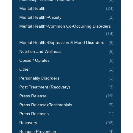
Mental Health
(24)
Mental Health>Anxiety
(2)
Mental Health>Common Co-Occurring Disorders
(14)
Mental Health>Depression & Mood Disorders
(8)
Nutrition and Wellness
(6)
Opioid / Opiates
(6)
Other
(1)
Personality Disorders
(1)
Post Treatment (Recovery)
(3)
Press Release
(29)
Press Release>Testimonials
(5)
Press Releases
(1)
Recovery
(92)
Relapse Prevention
(4)