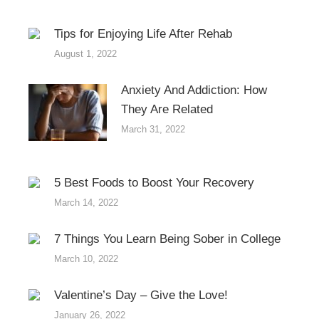
Tips for Enjoying Life After Rehab
August 1, 2022
Anxiety And Addiction: How
They Are Related
March 31, 2022
5 Best Foods to Boost Your Recovery
March 14, 2022
7 Things You Learn Being Sober in College
March 10, 2022
Valentine’s Day – Give the Love!
January 26, 2022