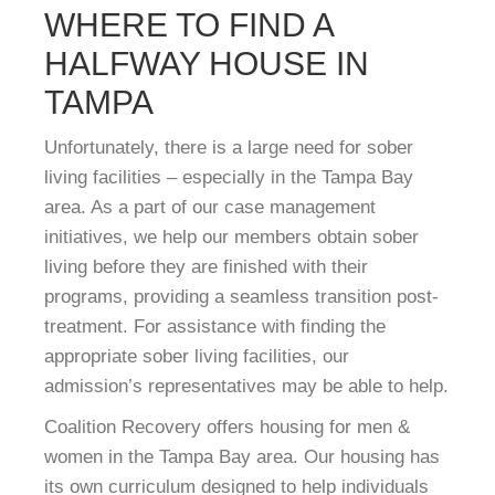
WHERE TO FIND A
HALFWAY HOUSE IN
TAMPA
Unfortunately, there is a large need for sober
living facilities – especially in the Tampa Bay
area. As a part of our case management
initiatives, we help our members obtain sober
living before they are finished with their
programs, providing a seamless transition post-
treatment. For assistance with finding the
appropriate sober living facilities, our
admission’s representatives may be able to help.
Coalition Recovery offers housing for men &
women in the Tampa Bay area. Our housing has
its own curriculum designed to help individuals