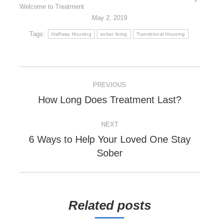
Welcome to Treatment
May 2, 2019
Tags:
Halfway Housing
sober living
Transitional Housing
POST
PREVIOUS
NAVIGATION
Previous
How Long Does Treatment Last?
post:
NEXT
6 Ways to Help Your Loved One Stay
Next
Sober
post:
Related posts