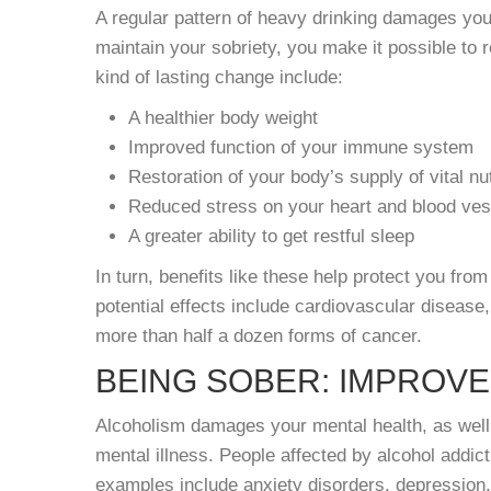
A regular pattern of heavy drinking damages yo
maintain your sobriety, you make it possible to 
kind of lasting change include:
A healthier body weight
Improved function of your immune system
Restoration of your body’s supply of vital nu
Reduced stress on your heart and blood ves
A greater ability to get restful sleep
In turn, benefits like these help protect you fr
potential effects include cardiovascular disease
more than half a dozen forms of cancer.
BEING SOBER: IMPROV
Alcoholism damages your mental health, as well. I
mental illness. People affected by alcohol addi
examples include anxiety disorders, depression,