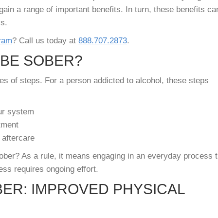
gain a range of important benefits. In turn, these benefits ca
ys.
gram
? Call us today at
888.707.2873
.
 BE SOBER?
es of steps. For a person addicted to alcohol, these steps
our system
tment
 aftercare
sober? As a rule, it means engaging in an everyday process t
ess requires ongoing effort.
BER: IMPROVED PHYSICAL