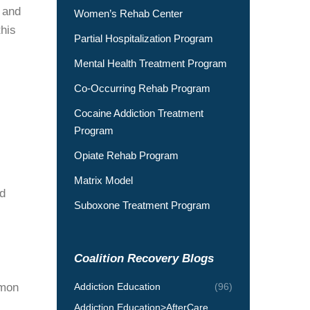
 and
Women’s Rehab Center
this
Partial Hospitalization Program
Mental Health Treatment Program
Co-Occurring Rehab Program
Cocaine Addiction Treatment
Program
Opiate Rehab Program
Matrix Model
nd
Suboxone Treatment Program
Coalition Recovery Blogs
mmon
Addiction Education
(96)
Addiction Education>AfterCare