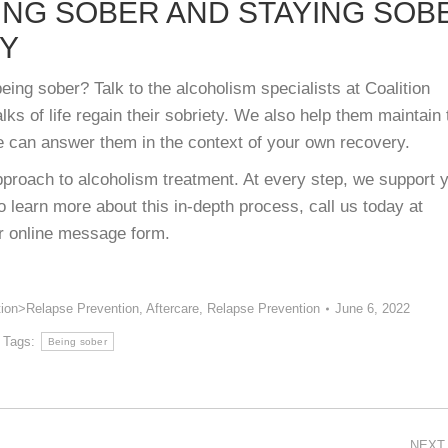
ING SOBER AND STAYING SOB
RY
ing sober? Talk to the alcoholism specialists at Coalition
ks of life regain their sobriety. We also help them maintain 
e can answer them in the context of your own recovery.
proach to alcoholism treatment. At every step, we support 
 learn more about this in-depth process, call us today at
ur online message form.
tion>Relapse Prevention
,
Aftercare
,
Relapse Prevention
June 6, 2022
Tags:
Being sober
NEXT