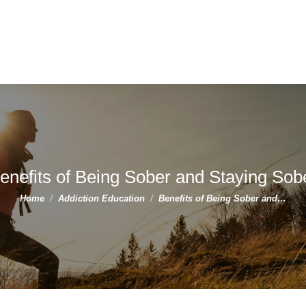
enefits of Being Sober and Staying Sob
You are here:
Home
Addiction Education
Benefits of Being Sober and…