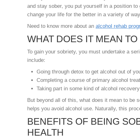
and stay sober, you put yourself in a position to 
change your life for the better in a variety of wa
Need to know more about an
alcohol rehab pro
WHAT DOES IT MEAN TO
To gain your sobriety, you must undertake a seri
include:
Going through detox to get alcohol out of y
Completing a course of primary alcohol trea
Taking part in some kind of alcohol recovery
But beyond all of this, what does it mean to be 
helps you avoid alcohol use. Naturally, this proc
BENEFITS OF BEING SO
HEALTH