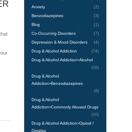
ER
Anxiety
(2)
Benzodiazepines
(3)
Blog
(1)
Co-Occurring Disorders
(7)
that
Depression & Mood Disorders
(4)
Drug & Alcohol Addiction
(74)
your
Drug & Alcohol Addiction>Alcohol
(16)
Drug & Alcohol
Addiction>Benzodiazepines
(8)
Drug & Alcohol
Addiction>Commonly Abused Drugs
(10)
Drug & Alcohol Addiction>Opioid /
Opiates