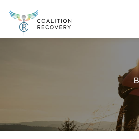
New Menu
B