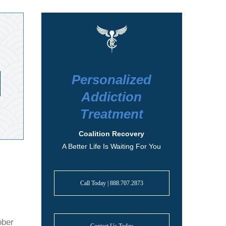
Personalized
Addiction
Treatment
Coalition Recovery
A Better Life Is Waiting For You
Call Today | 888.707.2873
ober