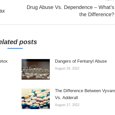
Drug Abuse Vs. Dependence – What’s
Next
ax
the Difference?
post:
elated posts
etox
Dangers of Fentanyl Abuse
August 24, 2022
The Difference Between Vyvan
Vs. Adderall
August 17, 2022