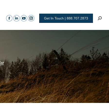
Get In Touch | 888.707.2873
er