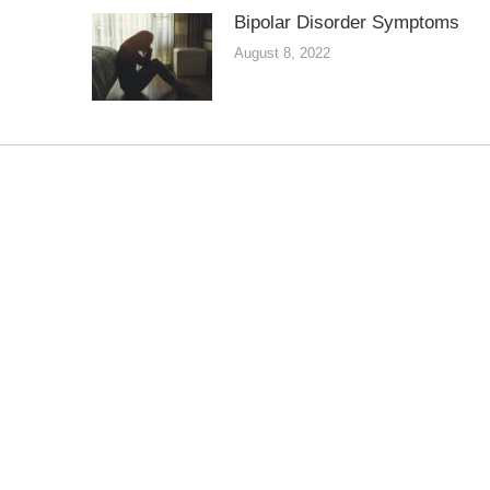
Bipolar Disorder Symptoms
August 8, 2022