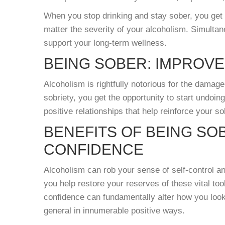
When you stop drinking and stay sober, you get 
matter the severity of your alcoholism. Simultan
support your long-term wellness.
BEING SOBER: IMPROVE
Alcoholism is rightfully notorious for the damage
sobriety, you get the opportunity to start undoin
positive relationships that help reinforce your so
BENEFITS OF BEING SO
CONFIDENCE
Alcoholism can rob your sense of self-control an
you help restore your reserves of these vital too
confidence can fundamentally alter how you look a
general in innumerable positive ways.