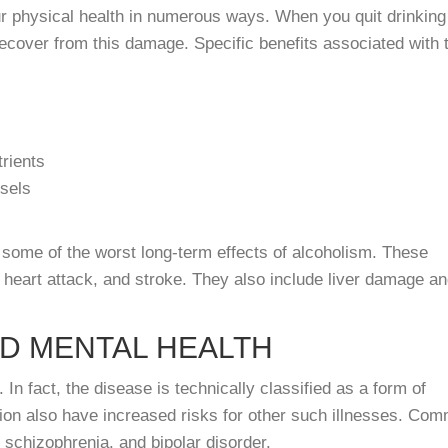
ur physical health in numerous ways. When you quit drinking
recover from this damage. Specific benefits associated with 
trients
sels
om some of the worst long-term effects of alcoholism. These
, heart attack, and stroke. They also include liver damage a
ED MENTAL HEALTH
n fact, the disease is technically classified as a form of
ction also have increased risks for other such illnesses. Co
 schizophrenia, and bipolar disorder.