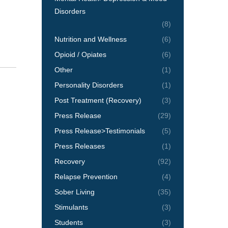
Disorders
(8)
Nutrition and Wellness
(6)
Opioid / Opiates
(6)
Other
(1)
Personality Disorders
(1)
Post Treatment (Recovery)
(3)
Press Release
(29)
Press Release>Testimonials
(5)
Press Releases
(1)
Recovery
(92)
Relapse Prevention
(4)
Sober Living
(35)
Stimulants
(3)
Students
(3)