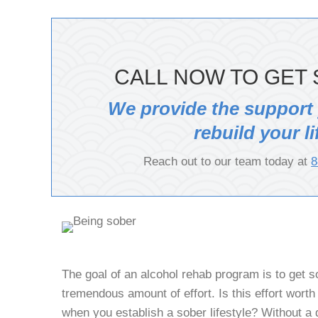
CALL NOW TO GET 
We provide the support
rebuild your li
Reach out to our team today at
8
The goal of an alcohol rehab program is to get 
tremendous amount of effort. Is this effort worth i
when you establish a sober lifestyle? Without a 