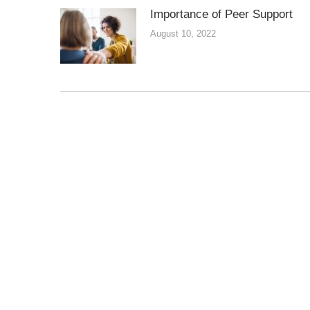
Importance of Peer Support
August 10, 2022