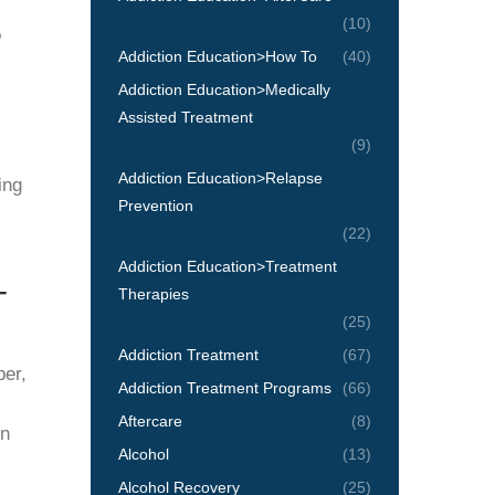
(10)
o
Addiction Education>How To
(40)
Addiction Education>Medically
Assisted Treatment
(9)
Addiction Education>Relapse
ing
Prevention
(22)
Addiction Education>Treatment
-
Therapies
(25)
Addiction Treatment
(67)
ber,
Addiction Treatment Programs
(66)
Aftercare
(8)
in
Alcohol
(13)
Alcohol Recovery
(25)