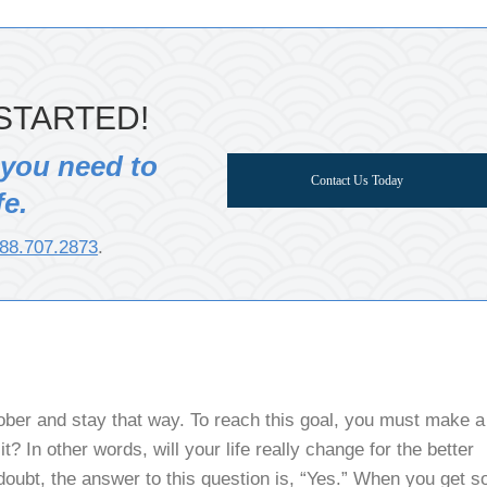
STARTED!
 you need to
Contact Us Today
fe.
88.707.2873
.
sober and stay that way. To reach this goal, you must make a
t? In other words, will your life really change for the better
doubt, the answer to this question is, “Yes.” When you get s