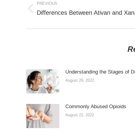
NAVIGATION
PREVIOUS
Previous
Differences Between Ativan and Xan
post:
R
Understanding the Stages of D
August 29, 2022
Commonly Abused Opioids
August 22, 2022