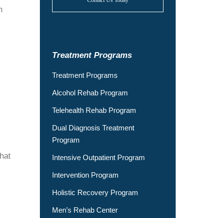
Contact Us Today
n
Treatment Programs
Treatment Programs
Alcohol Rehab Program
Telehealth Rehab Program
Dual Diagnosis Treatment
Program
hat
Intensive Outpatient Program
Intervention Program
Holistic Recovery Program
Men’s Rehab Center