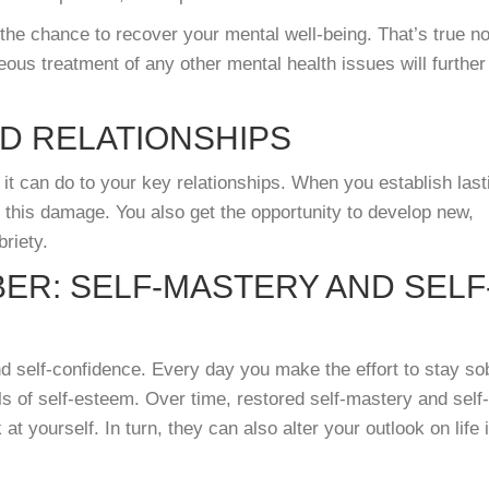
the chance to recover your mental well-being. That’s true n
eous treatment of any other mental health issues will further
D RELATIONSHIPS
 it can do to your key relationships. When you establish last
g this damage. You also get the opportunity to develop new,
briety.
BER: SELF-MASTERY AND SELF
d self-confidence. Every day you make the effort to stay so
ls of self-esteem. Over time, restored self-mastery and self-
t yourself. In turn, they can also alter your outlook on life 