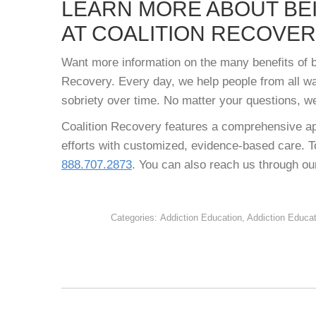
LEARN MORE ABOUT BE
AT COALITION RECOVE
Want more information on the many benefits of be
Recovery. Every day, we help people from all wal
sobriety over time. No matter your questions, w
Coalition Recovery features a comprehensive ap
efforts with customized, evidence-based care. To
888.707.2873
. You can also reach us through o
Categories:
Addiction Education
,
Addiction Educa
POST