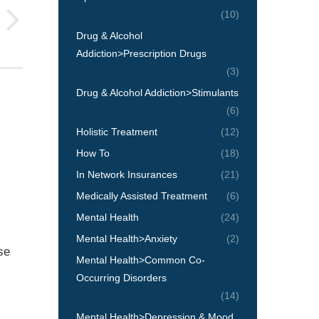
(10)
Drug & Alcohol
Addiction>Prescription Drugs
(3)
Drug & Alcohol Addiction>Stimulants
(6)
Holistic Treatment
(12)
How To
(18)
In Network Insurances
(21)
Medically Assisted Treatment
(6)
Mental Health
(24)
Mental Health>Anxiety
(2)
se
Mental Health>Common Co-
Occurring Disorders
(14)
Mental Health>Depression & Mood