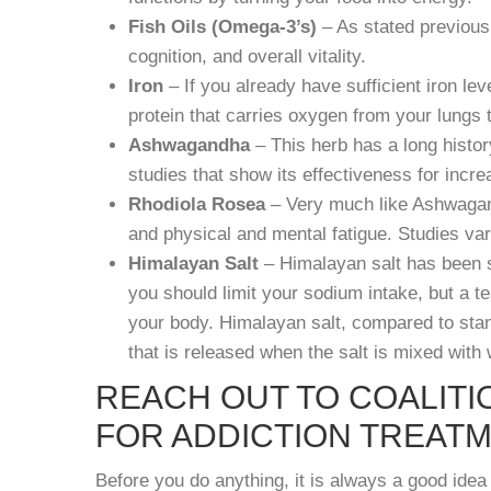
Fish Oils (Omega-3’s)
– As stated previousl
cognition, and overall vitality.
Iron
– If you already have sufficient iron l
protein that carries oxygen from your lungs 
Ashwagandha
– This herb has a long histor
studies that show its effectiveness for incr
Rhodiola Rosea
– Very much like Ashwagand
and physical and mental fatigue. Studies va
Himalayan Salt
– Himalayan salt has been 
you should limit your sodium intake, but a t
your body. Himalayan salt, compared to stand
that is released when the salt is mixed with 
REACH OUT TO COALITI
FOR ADDICTION TREAT
Before you do anything, it is always a good idea 