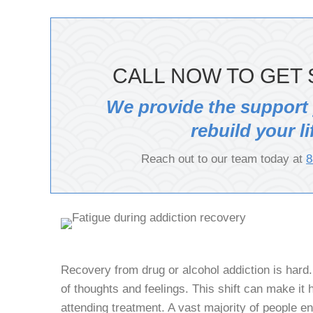
CALL NOW TO GET 
We provide the support
rebuild your li
Reach out to our team today at
8
Recovery from drug or alcohol addiction is hard. 
of thoughts and feelings. This shift can make it ha
attending treatment. A vast majority of people en