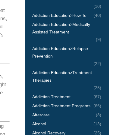
(10)
eat
Addiction Education>How To
(40)
ins,
Addiction Education>Medically
nd
Assisted Treatment
’s
(9)
Addiction Education>Relapse
Prevention
(22)
Addiction Education>Treatment
n,
Therapies
ght
(25)
re
Addiction Treatment
(67)
Addiction Treatment Programs
(66)
Aftercare
(8)
Alcohol
(13)
ng
Alcohol Recovery
(25)
ing