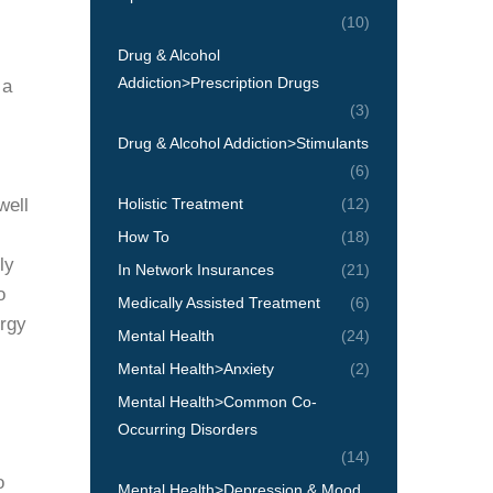
(10)
Drug & Alcohol
Addiction>Prescription Drugs
 a
(3)
Drug & Alcohol Addiction>Stimulants
(6)
well
Holistic Treatment
(12)
How To
(18)
ly
In Network Insurances
(21)
o
Medically Assisted Treatment
(6)
ergy
Mental Health
(24)
Mental Health>Anxiety
(2)
Mental Health>Common Co-
Occurring Disorders
(14)
o
Mental Health>Depression & Mood