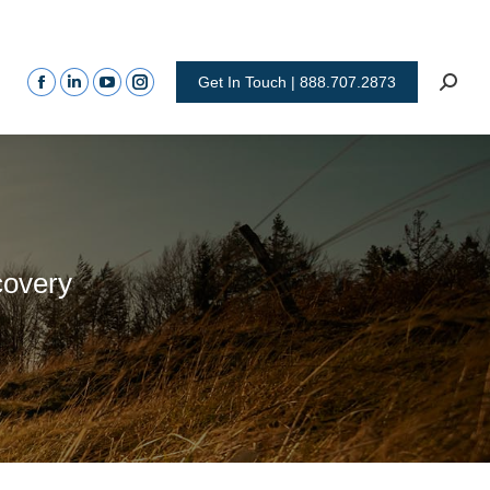
Get In Touch | 888.707.2873
covery