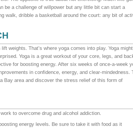
 be a challenge of willpower but any little bit can start a
g walk, dribble a basketball around the court: any bit of acti
CH
 lift weights. That’s where yoga comes into play. Yoga might
prised. Yoga is a great workout of your core, legs, and back
ective for boosting energy. After six weeks of once-a-week 
 improvements in confidence, energy, and clear-mindedness. 
Bay area and discover the stress relief of this form of
work to overcome drug and alcohol addiction.
osting energy levels. Be sure to take it with food as it