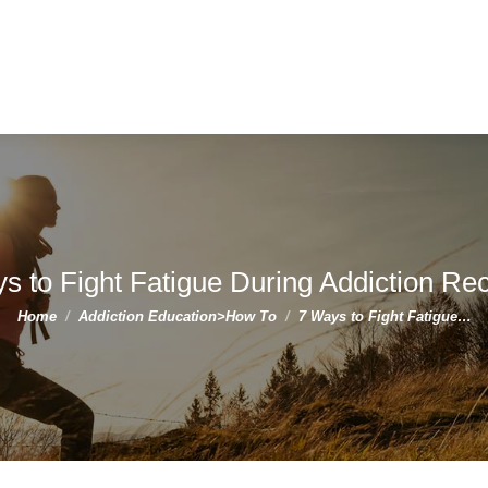
s to Fight Fatigue During Addiction Re
You are here:
Home
Addiction Education>How To
7 Ways to Fight Fatigue…