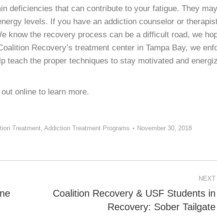
in deficiencies that can contribute to your fatigue. They ma
 energy levels. If you have an addiction counselor or therapist
e know the recovery process can be a difficult road, we ho
At Coalition Recovery’s treatment center in Tampa Bay, we enf
lp teach the proper techniques to stay motivated and energi
out online to learn more.
tion Treatment
,
Addiction Treatment Programs
November 30, 2018
NEXT
one
Coalition Recovery & USF Students in
Next
Recovery: Sober Tailgate
post: