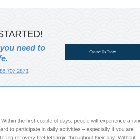
STARTED!
 you need to
Contact Us Today
fe.
88.707.2873
.
Within the first couple of days, people will experience a ra
rd to participate in daily activities – especially if you are
tering recovery feel lethargic throughout their day. Without