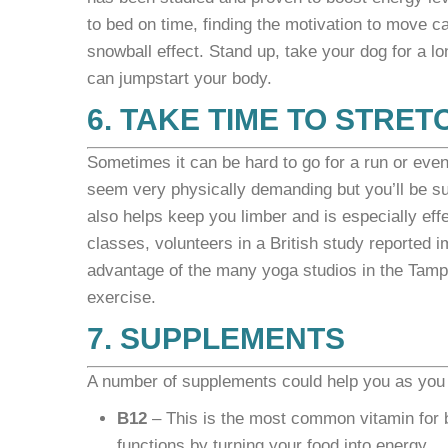
to bed on time, finding the motivation to move can
snowball effect. Stand up, take your dog for a lon
can jumpstart your body.
6. TAKE TIME TO STRET
Sometimes it can be hard to go for a run or even
seem very physically demanding but you’ll be sur
also helps keep you limber and is especially eff
classes, volunteers in a British study reported
advantage of the many yoga studios in the Tampa 
exercise.
7. SUPPLEMENTS
A number of supplements could help you as you 
B12
– This is the most common vitamin for bo
functions by turning your food into energy.