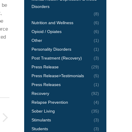
y be
Disorders
,
(8)
pe
Nutrition and Wellness
(6)
orce
Opioid / Opiates
(6)
zed
Other
(1)
Personality Disorders
(1)
Post Treatment (Recovery)
(3)
Press Release
(29)
Press Release>Testimonials
(5)
Press Releases
(1)
Recovery
(92)
Relapse Prevention
(4)
Sober Living
(35)
Stimulants
(3)
Students
(3)