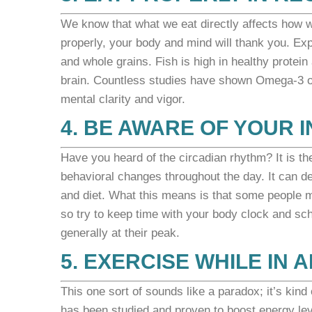
We know that what we eat directly affects how w
properly, your body and mind will thank you. Ex
and whole grains.
Fish is high in healthy protei
brain. Countless studies have shown Omega-3 oil
mental clarity and vigor.
4. BE AWARE OF YOUR 
Have you heard of the circadian rhythm? It is th
behavioral changes throughout the day. It can de
and diet. What this means is that some people m
so try to keep time with your body clock and sch
generally at their peak.
5. EXERCISE WHILE IN
This one sort of sounds like a paradox; it’s kin
has been studied and proven to boost energy leve