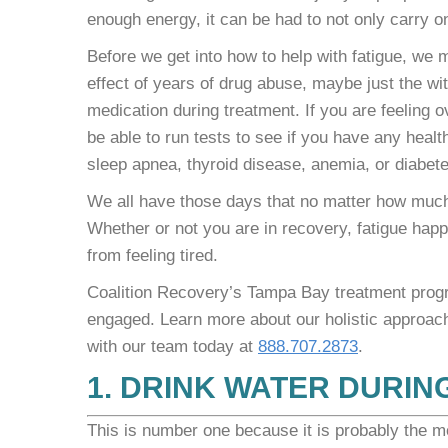
enough energy, it can be had to not only carry 
Before we get into how to help with fatigue, we m
effect of years of drug abuse, maybe just the w
medication during treatment. If you are feeling ove
be able to run tests to see if you have any healt
sleep apnea, thyroid disease, anemia, or diabete
We all have those days that no matter how much 
Whether or not you are in recovery, fatigue hap
from feeling tired.
Coalition Recovery’s Tampa Bay treatment progra
engaged. Learn more about our holistic approac
with our team today at
888.707.2873
.
1. DRINK WATER DURIN
This is number one because it is probably the mo