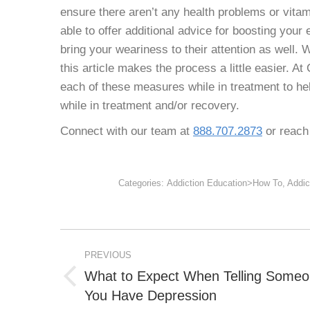
ensure there aren’t any health problems or vitam
able to offer additional advice for boosting your
bring your weariness to their attention as well.
W
this article makes the process a little easier. 
each of these measures while in treatment to he
while in treatment and/or recovery.
Connect with our team at
888.707.2873
or reach 
Categories:
Addiction Education>How To
,
Addic
POST
PREVIOUS
NAVIGATION
What to Expect When Telling Some
Previous
You Have Depression
post: