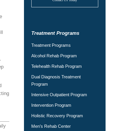
Contact Us Today
e
ll
Treatment Programs
Treatment Programs
Alcohol Rehab Program
.
Telehealth Rehab Program
ep
Dual Diagnosis Treatment
Program
d
ting
Intensive Outpatient Program
Intervention Program
Holistic Recovery Program
ily
Men’s Rehab Center