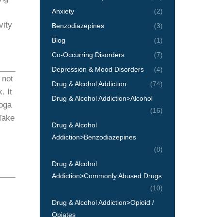
Anxiety
(2)
vity
Benzodiazepines
(3)
Blog
(1)
Co-Occurring Disorders
(7)
Depression & Mood Disorders
(4)
 not
Drug & Alcohol Addiction
(74)
. It
Drug & Alcohol Addiction>Alcohol
yoga
(16)
Take
Drug & Alcohol
Addiction>Benzodiazepines
(8)
Drug & Alcohol
Addiction>Commonly Abused Drugs
(10)
Drug & Alcohol Addiction>Opioid /
Opiates