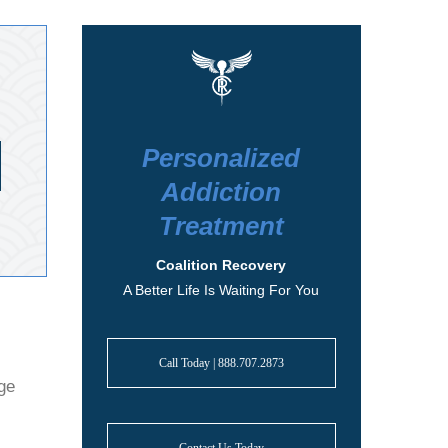
Personalized
Addiction
Treatment
Coalition Recovery
A Better Life Is Waiting For You
Call Today | 888.707.2873
nge