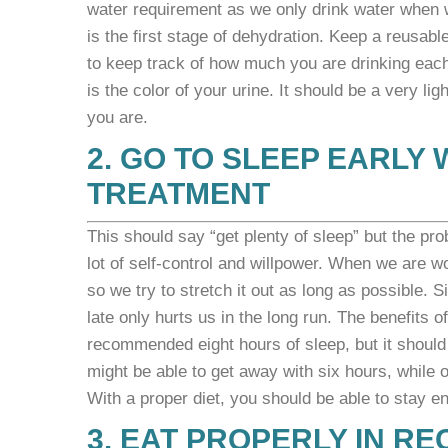
water requirement as we only drink water when we 
is the first stage of dehydration. Keep a reusab
to keep track of how much you are drinking eac
is the color of your urine. It should be a very li
you are.
2. GO TO SLEEP EARLY 
TREATMENT
This should say “get plenty of sleep” but the pro
lot of self-control and willpower. When we are w
so we try to stretch it out as long as possible. 
late only hurts us in the long run. The
benefits o
recommended eight hours of sleep, but it should
might be able to get away with six hours, while 
With a proper diet, you should be able to stay e
3. EAT PROPERLY IN R