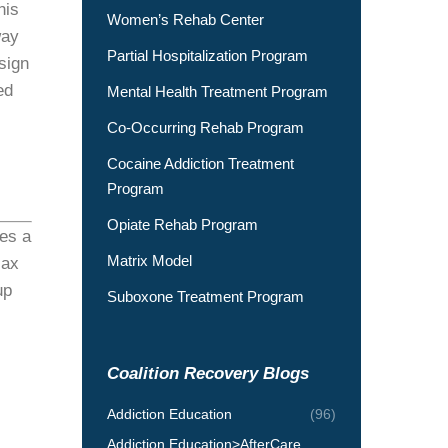
his
Women’s Rehab Center
way
Partial Hospitalization Program
sign
ed
Mental Health Treatment Program
Co-Occurring Rehab Program
Cocaine Addiction Treatment
Program
Opiate Rehab Program
kes a
Matrix Model
lax
up
Suboxone Treatment Program
Coalition Recovery Blogs
Addiction Education
(96)
Addiction Education>AfterCare