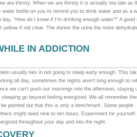
are thirsty. When we are thirsty it is actually too late as t
le water bottle on you to remind you to drink water and as a 
h day.
“How do I know if I’m drinking enough water?” A good 
ght yellow if not clear. The darker the urine the more dehydrat
WHILE IN ADDICTION
blem usually lies in not going to sleep early enough. This ta
orking all day, sometimes the nights aren’t long enough to re
Since we can’t push our mornings into the afternoon, staying 
f sleeping
go beyond feeling energized.
We all remember the
 be pointed out that this is only a benchmark. Some people
others might need nine to ten hours. Experiment for yourself.
nergized throughout your day and into the night.
ECOVERY