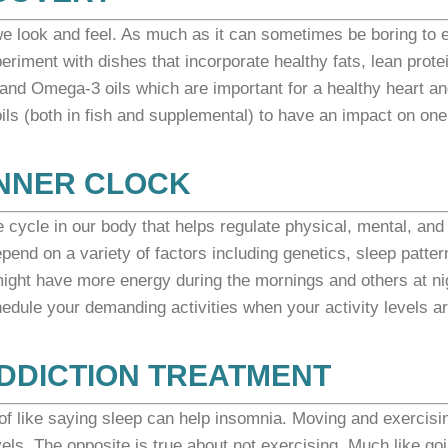
e look and feel. As much as it can sometimes be boring to 
periment with dishes
that incorporate healthy fats, lean prote
n and Omega-3 oils which are important for a healthy heart a
s (both in fish and supplemental) to have an impact on one
INNER CLOCK
e cycle in our body that helps regulate physical, mental, and
pend on a variety of factors including genetics, sleep patter
ight have more energy during the mornings and others at ni
edule your demanding activities when your activity levels a
 ADDICTION TREATMENT
d of like saying sleep can help insomnia. Moving and exercisi
ls. The opposite is true about not exercising. Much like go