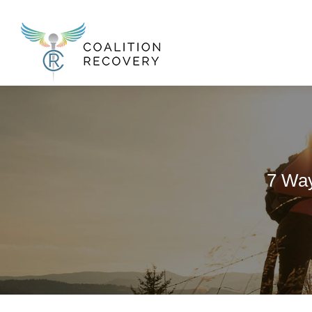
New Menu
7 Way