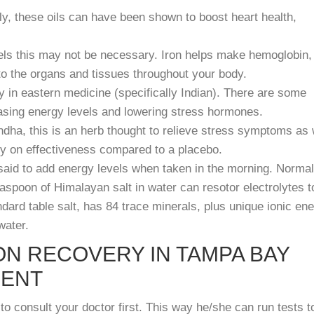
y, these oils can have been shown to boost heart health,
evels this may not be necessary. Iron helps make hemoglobin,
to the organs and tissues throughout your body.
y in eastern medicine (specifically Indian). There are some
easing energy levels and lowering stress hormones.
ha, this is an herb thought to relieve stress symptoms as 
ry on effectiveness compared to a placebo.
said to add energy levels when taken in the morning. Normal
easpoon of Himalayan salt in water can resotor electrolytes t
ard table salt, has 84 trace minerals, plus unique ionic en
water.
ON RECOVERY IN TAMPA BAY
MENT
to consult your doctor first. This way he/she can run tests t