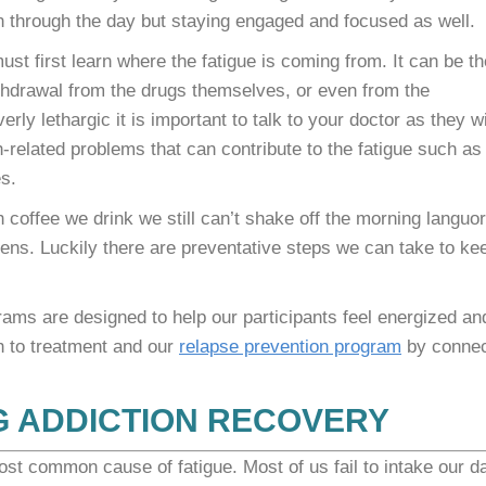
on through the day but staying engaged and focused as well.
ust first learn where the fatigue is coming from. It can be th
ithdrawal from the drugs themselves, or even from the
rly lethargic it is important to talk to your doctor as they wi
h-related problems that can contribute to the fatigue such as
s.
coffee we drink we still can’t shake off the morning languor
pens. Luckily there are preventative steps we can take to ke
ms are designed to help our participants feel energized an
h to treatment and our
relapse prevention program
by connec
G ADDICTION RECOVERY
st common cause of fatigue. Most of us fail to intake our da