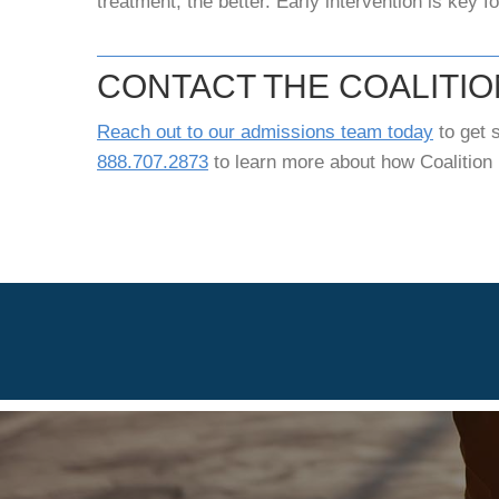
treatment, the better. Early intervention is key f
CONTACT THE COALITI
Reach out to our admissions team today
to get s
888.707.2873
to learn more about how Coalition