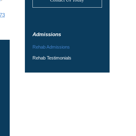
73
Admissions
Rehab Admissions
Rehab Testimonials