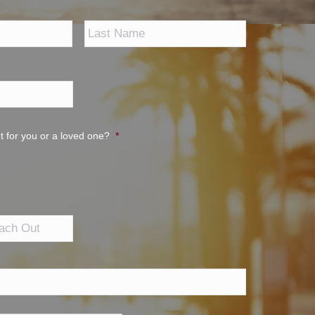
First
Last
t for you or a loved one?
*