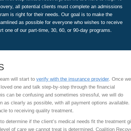
covery, all potential clients must complete an admissions
am is right for their needs. Our goal is to make the
amlined as possible for everyone who wishes to receive
rt one of our part-time, 30, 60, or 90-day programs.
S
eam will start to
verify with the insurance provider
. Once we
 loved one and talk step-by-step through the financial
his can be confusing and sometimes stressful, we will do
n as clearly as possible, with all payment options available.
cle to receiving quality treatment.
o determine if the client’s medical needs fit the treatment g
level of care we cannot treat is determined, Coalition Recov