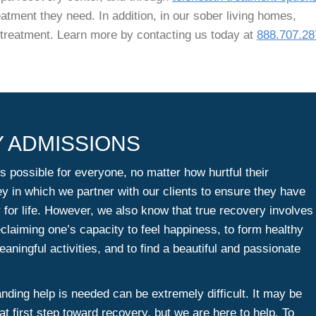
eatment they need. In addition, in our sober living homes,
n treatment. Learn more by contacting us today at
888.707.28
 ADMISSIONS
s possible for everyone, no matter how hurtful their
ey in which we partner with our clients to ensure they have
y for life. However, we also know that true recovery involves
claiming one’s capacity to feel happiness, to form healthy
aningful activities, and to find a beautiful and passionate
ding help is needed can be extremely difficult. It may be
at first step toward recovery, but we are here to help. To