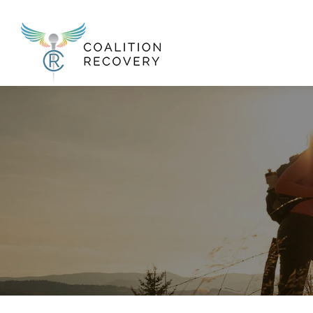
New Menu