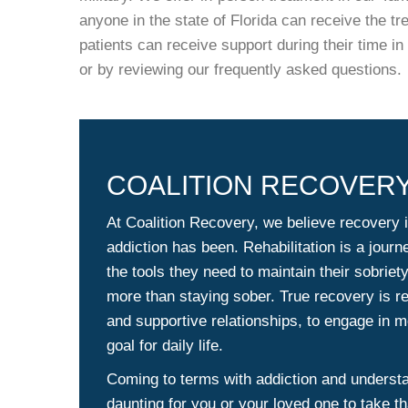
anyone in the state of Florida can receive the tr
patients can receive support during their time i
or by reviewing our frequently asked questions.
COALITION RECOVERY
At Coalition Recovery, we believe recovery i
addiction has been. Rehabilitation is a journ
the tools they need to maintain their sobriet
more than staying sober. True recovery is re
and supportive relationships, to engage in me
goal for daily life.
Coming to terms with addiction and understan
daunting for you or your loved one to take th