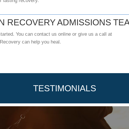
or lasting recovery.
ON RECOVERY ADMISSIONS TE
tarted. You can contact us online or give us a call at
 Recovery can help you heal.
TESTIMONIALS