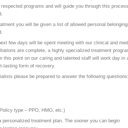
d respected programs and will guide you through this proces
d.
eatment you will be given a list of allowed personal belonging
d.
 next few days will be spent meeting with our clinical and med
tations are complete, a highly specialized treatment progr
 this point on our caring and talented staff will work day in
t-lasting form of recovery.
lists please be prepared to answer the following questions
(Policy type – PPO, HMO, etc.)
e a personalized treatment plan. The sooner you can begin