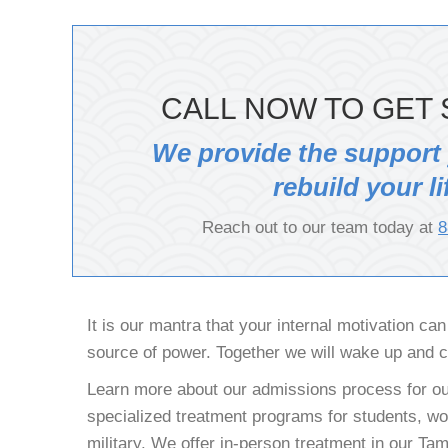
CALL NOW TO GET 
We provide the support
rebuild your li
Reach out to our team today at
8
It is our mantra that your internal motivation ca
source of power. Together we will wake up and 
Learn more about our admissions process for ou
specialized treatment programs for students, wor
military. We offer in-person treatment in our T