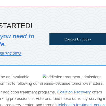
STARTED!
 you need to
Contact Us Today
fe.
88.707.2873
.
n be an invaluable
commit to following our dreams–because tomorrow matters.
r addiction treatment programs.
Coalition Recovery
offers
king professionals, veterans, and those currently serving in
ampa recovery center, and through
telehealth treatment option