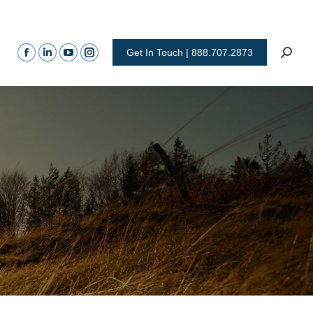
Get In Touch | 888.707.2873