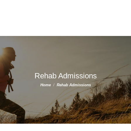
Rehab Admissions
You are here:
Home
Rehab Admissions