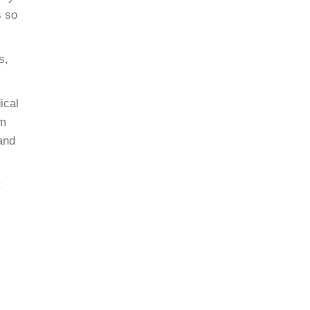
s so
s,
ical
am
 and
: