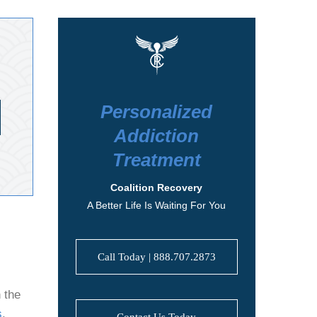
Personalized
Addiction
Treatment
Coalition Recovery
A Better Life Is Waiting For You
Call Today | 888.707.2873
 the
s
,
Contact Us Today