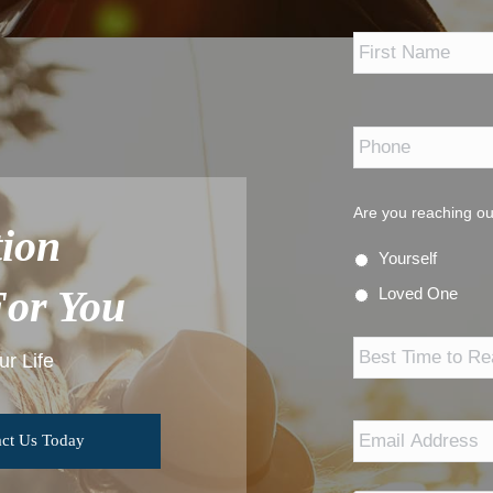
*
Phone
*
Are you reaching ou
ion
Yourself
For You
Loved One
Best
Time
r Life
to
Reach
Out
Email
Address
*
ct Us Today