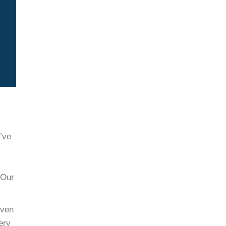
’ve
 Our
iven
ery