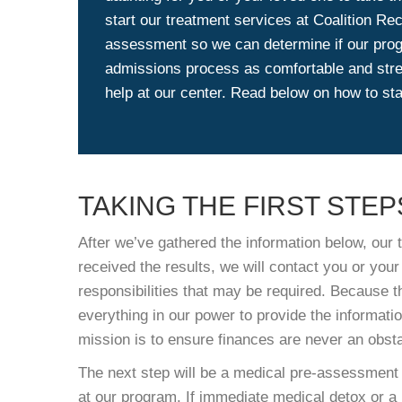
start our treatment services at Coalition Re
assessment so we can determine if our progr
admissions process as comfortable and stre
help at our center. Read below on how to sta
TAKING THE FIRST STEP
After we’ve gathered the information below, our t
received the results, we will contact you or your
responsibilities that may be required. Because t
everything in our power to provide the informatio
mission is to ensure finances are never an obsta
The next step will be a medical pre-assessment t
at our program. If immediate medical detox or a 