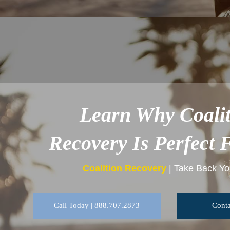
Learn Why Coalit
Recovery Is Perfect 
Coalition Recovery
| Take Back You
Call Today | 888.707.2873
Conta