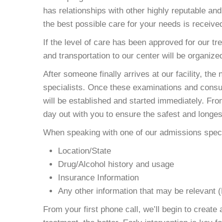
has relationships with other highly reputable an
the best possible care for your needs is receive
If the level of care has been approved for our tr
and transportation to our center will be organize
After someone finally arrives at our facility, the
specialists. Once these examinations and consul
will be established and started immediately. From
day out with you to ensure the safest and longes
When speaking with one of our admissions specia
Location/State
Drug/Alcohol history and usage
Insurance Information
Any other information that may be relevant 
From your first phone call, we’ll begin to creat