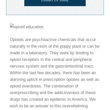
Opioids are psychoactive chemicals that occur
naturally in the resin of the poppy plant or can be
made in a laboratory. They work by binding to
opioid receptors in the central and peripheral
nervous system and the gastrointestinal tract.
Within the last few decades, there has been an
alarming uptick in prescription opiates as well as
opioid overdoses. The combination of
overprescribing and the addictiveness of these
drugs has created an epidemic in America. We
wish to be an answer to this overwhelming