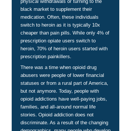
physical withdrawals or turning to the
black market to supplement their
medication. Often, these individuals
switch to heroin as it is typically 10x
cheaper than pain pills. While only 4% of
prescription opiate users switch to
heroin, 70% of heroin users started with
prescription painkillers.
There was a time when opioid drug
abusers were people of lower financial
statuses or from a rural part of America,
but not anymore. Today, people with
opioid addictions have well-paying jobs,
families, and all-around normal life
stories. Opioid addiction does not
discriminate. As a result of the changing
demographics, many people who develop