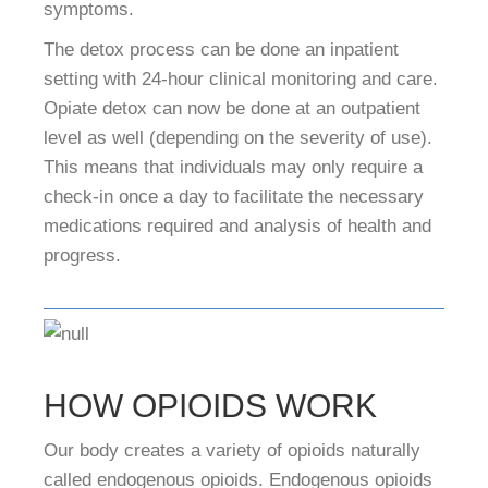
symptoms.
The detox process can be done an inpatient
setting with 24-hour clinical monitoring and care.
Opiate detox can now be done at an outpatient
level as well (depending on the severity of use).
This means that individuals may only require a
check-in once a day to facilitate the necessary
medications required and analysis of health and
progress.
HOW OPIOIDS WORK
Our body creates a variety of opioids naturally
called endogenous opioids. Endogenous opioids