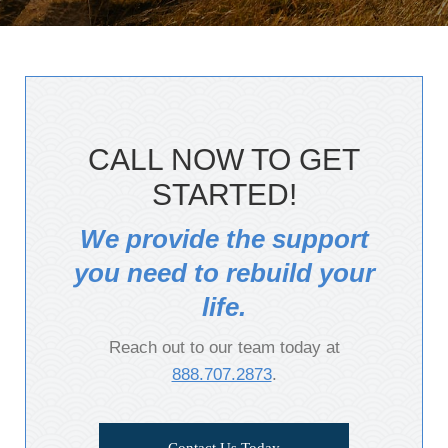
CALL NOW TO GET
STARTED!
We provide the support
you need to rebuild your
life.
Reach out to our team today at
888.707.2873
.
Contact Us Today