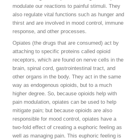
modulate our reactions to painful stimuli. They
also regulate vital functions such as hunger and
thirst and are involved in mood control, immune
response, and other processes.
Opiates (the drugs that are consumed) act by
attaching to specific proteins called opioid
receptors, which are found on nerve cells in the
brain, spinal cord, gastrointestinal tract, and
other organs in the body. They act in the same
way as endogenous opioids, but to a much
higher degree. So, because opioids help with
pain modulation, opiates can be used to help
mitigate pain; but because opioids are also
responsible for mood control, opiates have a
two-fold effect of creating a euphoric feeling as
well as managing pain. This euphoric feeling is