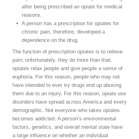
after being prescribed an opiate for medical
reasons.
A person has a prescription for opiates for
chronic pain, therefore, developed a
dependence on the drug.
The function of prescription opiates is to relieve
pain; unfortunately, they do more than that;
opiates relax people and give people a sense of
euphoria. For this reason, people who may not
have intended to ever try drugs end up abusing
them due to an injury. For this reason, opiate use
disorders have spread across America and every
demographic. Not everyone who takes opiates
becomes addicted. A person’s environmental
factors, genetics, and overall mental state have
a large influence on whether an individual