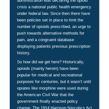
administration was declaring the opioid
crisis a national public health emergency
under federal law. Since then there have
been policies set in place to limit the
number of opioids prescribed, an urge to
push towards alternative methods for
pain, and a congruent database
displaying patients previous prescription
history.
So how did we get here? Historically,
opioids (mainly heroin) have been
popular for medical and recreational
purposes for centuries, but it wasn’t until
opiates like morphine were used during
the American Civil War that the
government finally enacted policy
change. The 1914 Harrison Narcotics Act