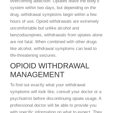
overcoming addiction. Opiates leave the body’s
system within two days, but depending on the
drug, withdrawal symptoms begin within a few
hours of use. Opioid withdrawals are extremely
uncomfortable but unlike alcohol and
benzodiazepines, withdrawals from opiates alone
are not fatal. When combined with other drugs
like alcohol, withdrawal symptoms can lead to
life-threatening seizures.
OPIOID WITHDRAWAL
MANAGEMENT
To find out exactly what your withdrawal
symptoms will look like, consult your doctor or a
psychiatrist before discontinuing opiate usage. A
professional doctor will be able to provide you
with specific information on what to expect. They