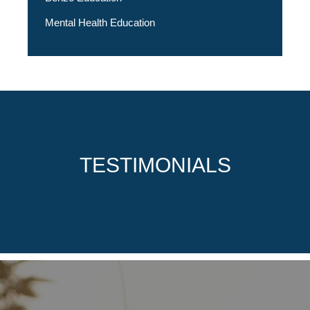
Mental Health Education
TESTIMONIALS