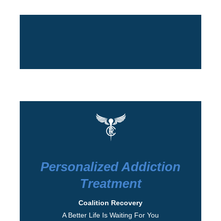
Personalized Addiction
Treatment
Coalition Recovery
A Better Life Is Waiting For You