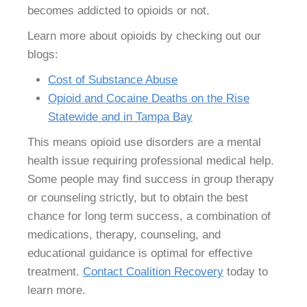
becomes addicted to opioids or not.
Learn more about opioids by checking out our
blogs:
Cost of Substance Abuse
Opioid and Cocaine Deaths on the Rise
Statewide and in Tampa Bay
This means opioid use disorders are a mental
health issue requiring professional medical help.
Some people may find success in group therapy
or counseling strictly, but to obtain the best
chance for long term success, a combination of
medications, therapy, counseling, and
educational guidance is optimal for effective
treatment.
Contact Coalition Recovery
today to
learn more.