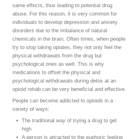
same effects, thus leading to potential drug
abuse. For this reason, it is very common for
individuals to develop depression and anxiety
disorders due to the imbalance of natural
chemicals in the brain. Often times, when people
try to stop taking opiates, they not only feel the
physical withdrawals from the drug but
psychological ones as well. This is why
medications to offset the physical and
psychological withdrawals during detox at an
opioid rehab can be very beneficial and effective.
People can become addicted to opioids in a
variety of ways:
The traditional way of trying a drug to get
high
A person is attracted to the euphoric feeling