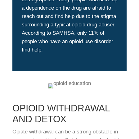
a dependence on the drug are afraid to
reach out and find help due to the stigma
surrounding a typical opioid drug abuser.
According to SAMHSA, only 11% of
people who have an opioid use disorder
find help.
OPIOID WITHDRAWAL
AND DETOX
Opiate withdrawal can be a strong obstacle in