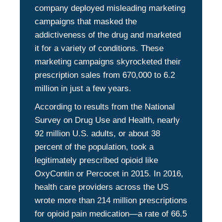
company deployed misleading marketing
campaigns that masked the
addictiveness of the drug and marketed
it for a variety of conditions. These
marketing campaigns skyrocketed their
prescription sales from 670,000 to 6.2
million in just a few years.
According to results from the National
Survey on Drug Use and Health, nearly
92 million U.S. adults, or about 38
percent of the population, took a
legitimately prescribed opioid like
OxyContin or Percocet in 2015. In 2016,
health care providers across the US
wrote more than 214 million prescriptions
for opioid pain medication—a rate of 66.5