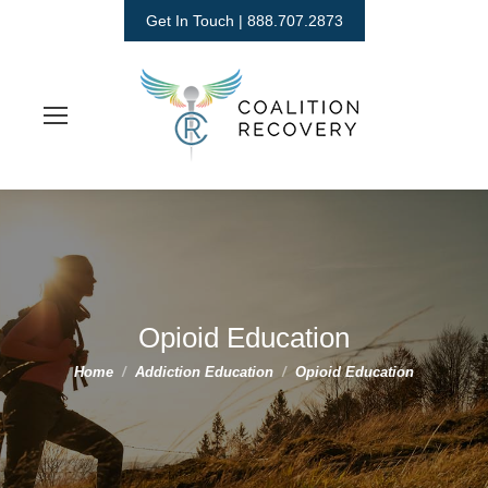
Get In Touch | 888.707.2873
Opioid Education
You are here:
Home
Addiction Education
Opioid Education