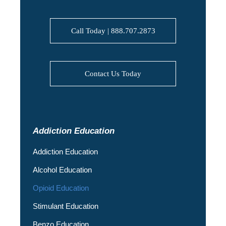
Call Today | 888.707.2873
Contact Us Today
Addiction Education
Addiction Education
Alcohol Education
Opioid Education
Stimulant Education
Benzo Education