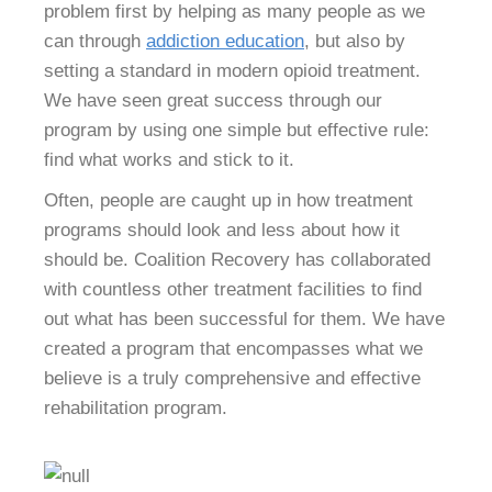
problem first by helping as many people as we
can through
addiction education
, but also by
setting a standard in modern opioid treatment.
We have seen great success through our
program by using one simple but effective rule:
find what works and stick to it.
Often, people are caught up in how treatment
programs should look and less about how it
should be. Coalition Recovery has collaborated
with countless other treatment facilities to find
out what has been successful for them. We have
created a program that encompasses what we
believe is a truly comprehensive and effective
rehabilitation program.