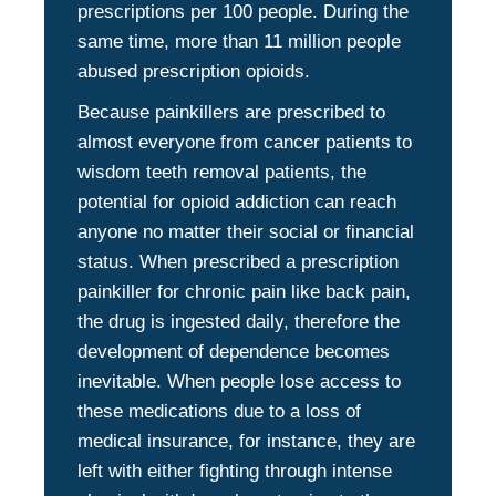
prescriptions per 100 people. During the
same time, more than 11 million people
abused prescription opioids.
Because painkillers are prescribed to
almost everyone from cancer patients to
wisdom teeth removal patients, the
potential for opioid addiction can reach
anyone no matter their social or financial
status. When prescribed a prescription
painkiller for chronic pain like back pain,
the drug is ingested daily, therefore the
development of dependence becomes
inevitable. When people lose access to
these medications due to a loss of
medical insurance, for instance, they are
left with either fighting through intense