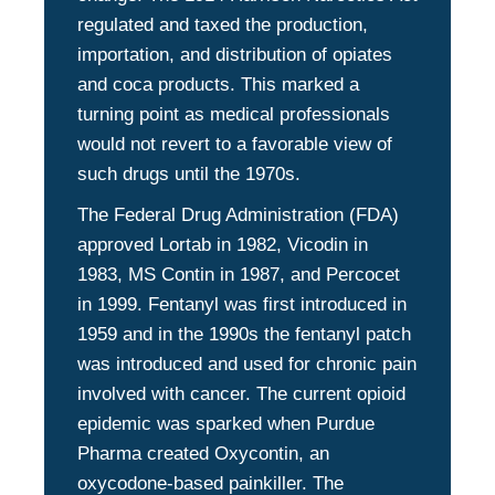
regulated and taxed the production,
importation, and distribution of opiates
and coca products. This marked a
turning point as medical professionals
would not revert to a favorable view of
such drugs until the 1970s.
The Federal Drug Administration (FDA)
approved Lortab in 1982, Vicodin in
1983, MS Contin in 1987, and Percocet
in 1999. Fentanyl was first introduced in
1959 and in the 1990s the fentanyl patch
was introduced and used for chronic pain
involved with cancer. The current opioid
epidemic was sparked when Purdue
Pharma created Oxycontin, an
oxycodone-based painkiller. The