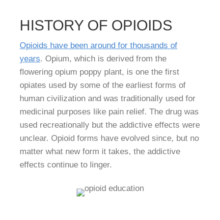
HISTORY OF OPIOIDS
Opioids have been around for thousands of
years
. Opium, which is derived from the
flowering opium poppy plant, is one the first
opiates used by some of the earliest forms of
human civilization and was traditionally used for
medicinal purposes like pain relief. The drug was
used recreationally but the addictive effects were
unclear. Opioid forms have evolved since, but no
matter what new form it takes, the addictive
effects continue to linger.