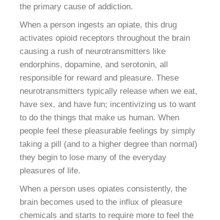
the primary cause of addiction.
When a person ingests an opiate, this drug
activates opioid receptors throughout the brain
causing a rush of neurotransmitters like
endorphins, dopamine, and serotonin, all
responsible for reward and pleasure. These
neurotransmitters typically release when we eat,
have sex, and have fun; incentivizing us to want
to do the things that make us human. When
people feel these pleasurable feelings by simply
taking a pill (and to a higher degree than normal)
they begin to lose many of the everyday
pleasures of life.
When a person uses opiates consistently, the
brain becomes used to the influx of pleasure
chemicals and starts to require more to feel the