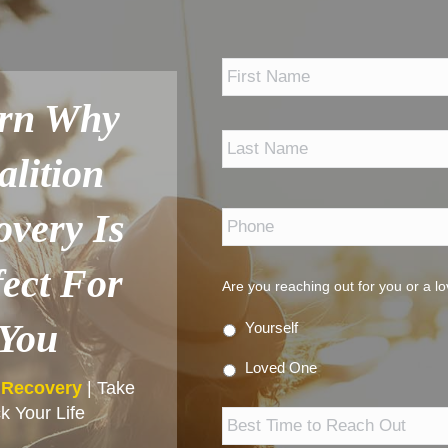
*
rn Why
alition
Phone
*
overy Is
fect For
Are you reaching out for you or a l
You
Yourself
Loved One
n Recovery
| Take
Best
k Your Life
Time
to