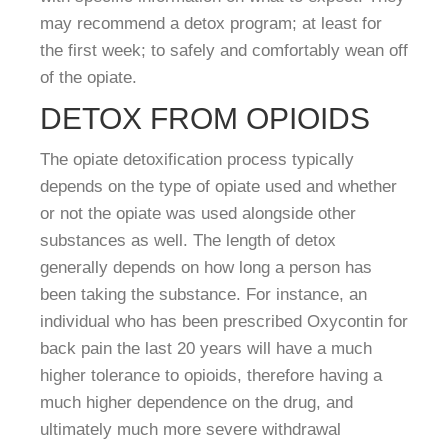
may recommend a detox program; at least for
the first week; to safely and comfortably wean off
of the opiate.
DETOX FROM OPIOIDS
The opiate detoxification process typically
depends on the type of opiate used and whether
or not the opiate was used alongside other
substances as well. The length of detox
generally depends on how long a person has
been taking the substance. For instance, an
individual who has been prescribed Oxycontin for
back pain the last 20 years will have a much
higher tolerance to opioids, therefore having a
much higher dependence on the drug, and
ultimately much more severe withdrawal