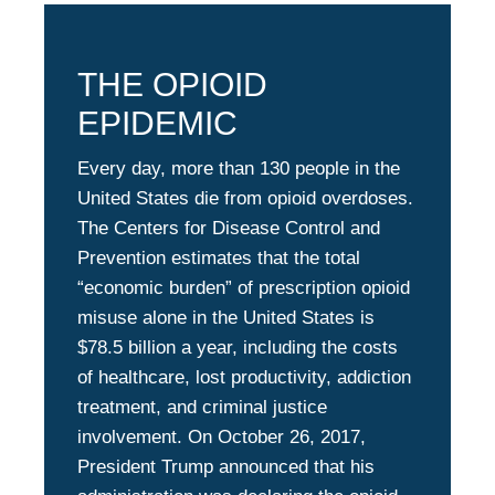
THE OPIOID
EPIDEMIC
Every day, more than 130 people in the
United States die from opioid overdoses.
The Centers for Disease Control and
Prevention estimates that the total
“economic burden” of prescription opioid
misuse alone in the United States is
$78.5 billion a year, including the costs
of healthcare, lost productivity, addiction
treatment, and criminal justice
involvement. On October 26, 2017,
President Trump announced that his