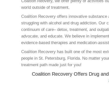
Coaltion Reovery, we offer plenty of activities o
world outside of treatment.
Coalition Recovery offers innovative substance a
struggling with alcohol and drug addiction. Our 
continuum of care– detox, treatment, and outpati
advocate, and educate. We believe in implement
evidence-based therapies and medication-assisted
Coalition Recovery has built one of the most e
people in St. Petersburg, Florida. No matter your
treatment path made just for you!
Coalition Recovery Offers Drug and