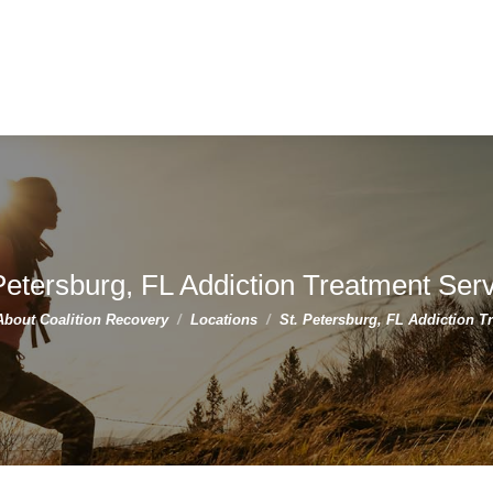
Petersburg, FL Addiction Treatment Ser
ere:
About Coalition Recovery
Locations
St. Petersburg, FL Addiction 