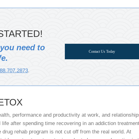
STARTED!
 you need to
Contact Us Today
fe.
88.707.2873
.
ETOX
alth, performance and productivity at work, and relationship
 life after spending time recovering in an addiction treatmen
 drug rehab program is not cut off from the real world. At