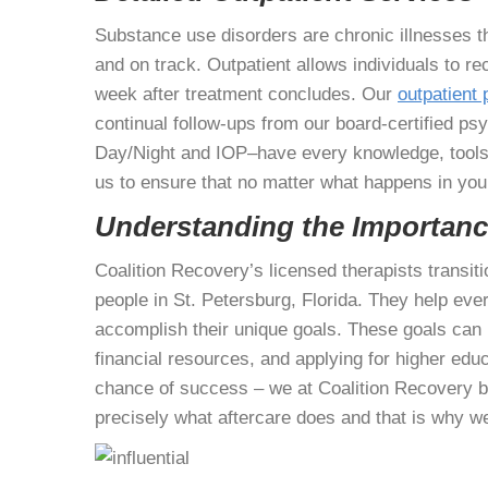
Substance use disorders are chronic illnesses t
and on track. Outpatient allows individuals to r
week after treatment concludes. Our
outpatient
continual follow-ups from our board-certified ps
Day/Night and IOP–have every knowledge, tools,
us to ensure that no matter what happens in you
Understanding the Importance
Coalition Recovery’s licensed therapists transiti
people in St. Petersburg, Florida. They help ev
accomplish their unique goals. These goals can 
financial resources, and applying for higher educa
chance of success – we at Coalition Recovery bel
precisely what aftercare does and that is why w