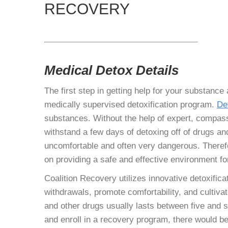
RECOVERY
Medical Detox Details
The first step in getting help for your substance
medically supervised detoxification program.
De
substances. Without the help of expert, compass
withstand a few days of detoxing off of drugs 
uncomfortable and often very dangerous. Theref
on providing a safe and effective environment fo
Coalition Recovery utilizes innovative detoxific
withdrawals, promote comfortability, and cultiva
and other drugs usually lasts between five and 
and enroll in a recovery program, there would be 