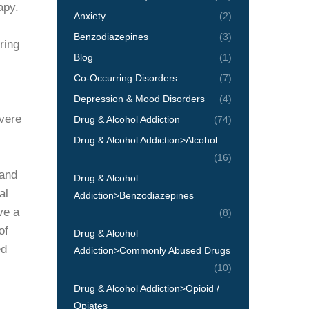
apy.
Anxiety
(2)
Benzodiazepines
(3)
ring
Blog
(1)
Co-Occurring Disorders
(7)
Depression & Mood Disorders
(4)
evere
Drug & Alcohol Addiction
(74)
Drug & Alcohol Addiction>Alcohol
(16)
 and
Drug & Alcohol
al
Addiction>Benzodiazepines
ve a
(8)
of
Drug & Alcohol
ed
Addiction>Commonly Abused Drugs
(10)
Drug & Alcohol Addiction>Opioid /
Opiates