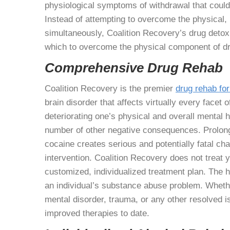
physiological symptoms of withdrawal that could 
Instead of attempting to overcome the physical, 
simultaneously, Coalition Recovery’s drug detox t
which to overcome the physical component of dr
Comprehensive Drug Rehab
Coalition Recovery is the premier
drug rehab for
brain disorder that affects virtually every facet o
deteriorating one’s physical and overall mental h
number of other negative consequences. Prolong
cocaine creates serious and potentially fatal cha
intervention. Coalition Recovery does not treat yo
customized, individualized treatment plan. The h
an individual’s substance abuse problem. Wheth
mental disorder, trauma, or any other resolved 
improved therapies to date.