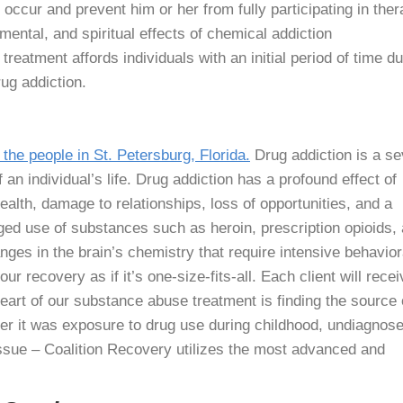
occur and prevent him or her from fully participating in ther
mental, and spiritual effects of chemical addiction
reatment affords individuals with an initial period of time du
ug addiction.
 the people in St. Petersburg, Florida.
Drug addiction is a s
f an individual’s life. Drug addiction has a profound effect of
ealth, damage to relationships, loss of opportunities, and a
ed use of substances such as heroin, prescription opioids,
nges in the brain’s chemistry that require intensive behavior
ur recovery as if it’s one-size-fits-all. Each client will recei
eart of our substance abuse treatment is finding the source 
er it was exposure to drug use during childhood, undiagnos
issue – Coalition Recovery utilizes the most advanced and