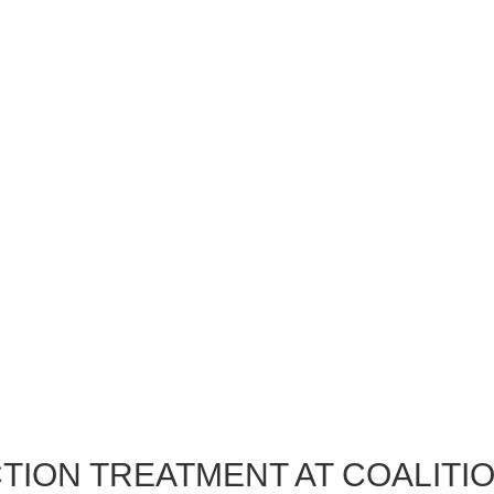
TION TREATMENT AT COALITI