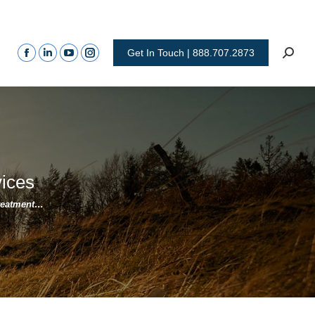
Get In Touch | 888.707.2873
vices
Treatment…