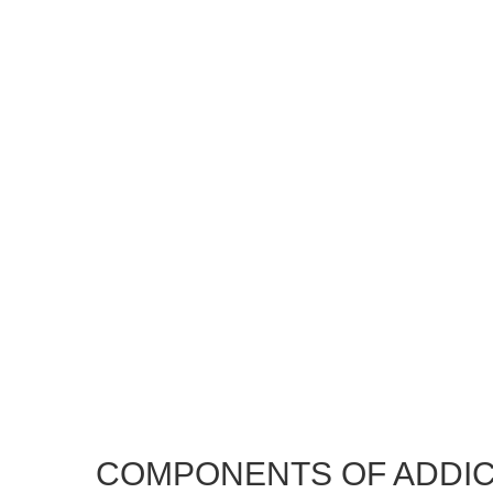
COMPONENTS OF ADDIC