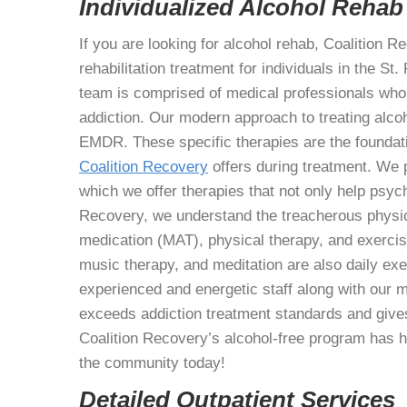
Individualized Alcohol Rehab
If you are looking for alcohol rehab, Coalition Re
rehabilitation treatment for individuals in the S
team is comprised of medical professionals who 
addiction. Our modern approach to treating alc
EMDR. These specific therapies are the foundati
Coalition Recovery
offers during treatment. We p
which we offer therapies that not only help psycho
Recovery, we understand the treacherous physic
medication (MAT), physical therapy, and exercise
music therapy, and meditation are also daily ex
experienced and energetic staff along with our 
exceeds addiction treatment standards and give
Coalition Recovery’s alcohol-free program has he
the community today!
Detailed Outpatient Services