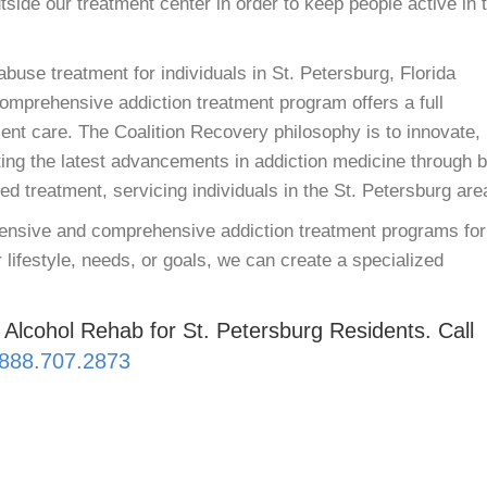
utside our treatment center in order to keep people active in 
buse treatment for individuals in St. Petersburg, Florida
comprehensive addiction treatment program offers a full
ent care. The Coalition Recovery philosophy is to innovate,
ing the latest advancements in addiction medicine through b
 treatment, servicing individuals in the St. Petersburg are
xtensive and comprehensive addiction treatment programs for
 lifestyle, needs, or goals, we can create a specialized
 Alcohol Rehab for St. Petersburg Residents. Call
888.707.2873