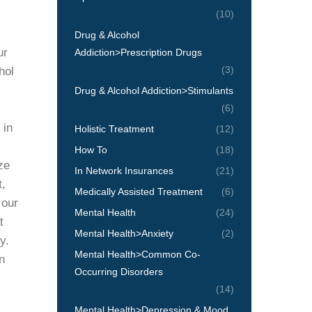
(10)
Drug & Alcohol
ur
Addiction>Prescription Drugs
(3)
hol
Drug & Alcohol Addiction>Stimulants
(6)
 in
Holistic Treatment
(12)
How To
(18)
ze
In Network Insurances
(21)
t,
Medically Assisted Treatment
(6)
 our
Mental Health
(24)
t
Mental Health>Anxiety
(2)
y.
Mental Health>Common Co-
n
Occurring Disorders
(14)
Mental Health>Depression & Mood