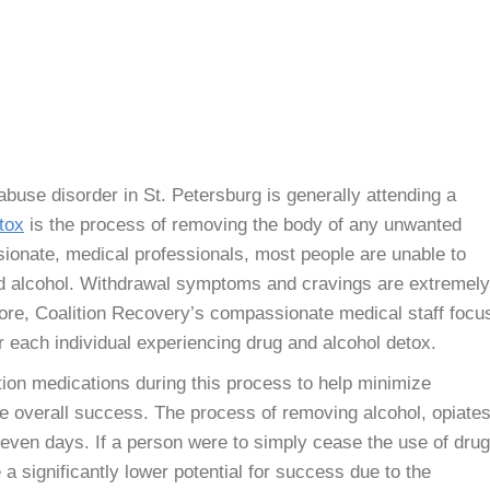
 abuse disorder in St. Petersburg is generally attending a
tox
is the process of removing the body of any unwanted
ionate, medical professionals, most people are unable to
and alcohol. Withdrawal symptoms and cravings are extremely
ore, Coalition Recovery’s compassionate medical staff focu
r each individual experiencing drug and alcohol detox.
ation medications during this process to help minimize
te overall success. The process of removing alcohol, opiates
seven days. If a person were to simply cease the use of dru
a significantly lower potential for success due to the