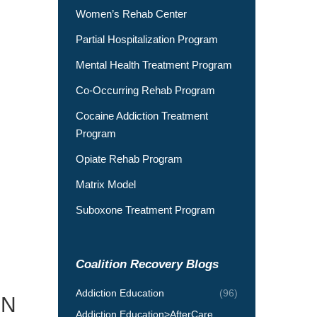
Women’s Rehab Center
Partial Hospitalization Program
Mental Health Treatment Program
Co-Occurring Rehab Program
Cocaine Addiction Treatment
Program
Opiate Rehab Program
Matrix Model
Suboxone Treatment Program
Coalition Recovery Blogs
Addiction Education
(96)
ON
Addiction Education>AfterCare