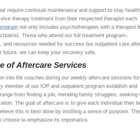
hat require continual maintenance and support to stay health
eceive therapy treatment from their respected therapist each
 program
not only includes psychotherapies with a therapist b
ychiatrist. Those who attend our full treatment program–
 and resources needed for success but outpatient care all
r future, we can keep your recovery safe.
 of Aftercare Services
on into life coaches during our weekly aftercare sessions for
ery member of our IOP and outpatient program establish and
range from finding a job, mending family struggles, seeking 
tion. The goal of aftercare is to give each individual their b
ieve this is best done by instilling a sense of purpose. This
e choose to emphasize its importance.