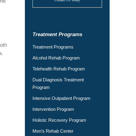
Contact Us Today
the
Treatment Programs
oth
Treatment Programs
a.
Alcohol Rehab Program
Telehealth Rehab Program
Dual Diagnosis Treatment
Program
Intensive Outpatient Program
Intervention Program
Holistic Recovery Program
Men’s Rehab Center