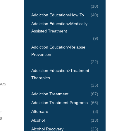
(10)
Addiction Education>How To
(40)
Addiction Education>Medically
Assisted Treatment
(9)
Addiction Education>Relapse
Prevention
(22)
Addiction Education>Treatment
Therapies
ses
(25)
Addiction Treatment
(67)
Addiction Treatment Programs
(66)
,
Aftercare
(8)
gs
Alcohol
(13)
Alcohol Recovery
(25)