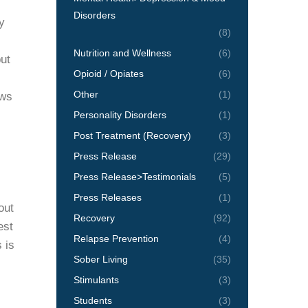
Disorders
y
(8)
Nutrition and Wellness
(6)
ut
Opioid / Opiates
(6)
Other
(1)
ows
Personality Disorders
(1)
Post Treatment (Recovery)
(3)
Press Release
(29)
Press Release>Testimonials
(5)
Press Releases
(1)
out
Recovery
(92)
est
Relapse Prevention
(4)
 is
Sober Living
(35)
Stimulants
(3)
Students
(3)