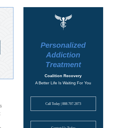
Personalized
Addiction
Treatment
Coalition Recovery
A Better Life Is Waiting For You
Call Today | 888.707.2873
s
t