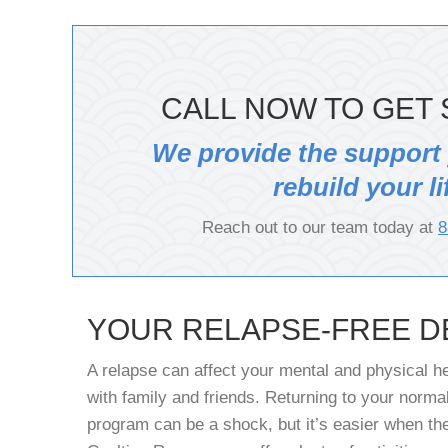
CALL NOW TO GET 
We provide the support
rebuild your li
Reach out to our team today at
8
YOUR RELAPSE-FREE D
A relapse can affect your mental and physical he
with family and friends. Returning to your normal
program can be a shock, but it’s easier when the