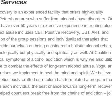
 Services
covery is an experienced facility that offers high-quality
t. Petersburg area who suffer from alcohol abuse disorders. O
have over 50 years of extensive experience in treating alco
ohol abuse includes CBT, Positive Recovery, DBT, ART, and
on of the group sessions and individualized therapies that
ride ourselves on being considered a holistic alcohol rehab,
logically but physically and spiritually as well. At Coalition
al symptoms of alcohol addiction which is why we also utili
 to combat the effects of long-term alcohol abuse. Yoga, ar
ercises we implement to heal the mind and spirit. We believe
meticulously crafted curriculum has formulated a program tha
s each individual the best chance towards long-term recover
lped countless break free from the chains of addiction – joi