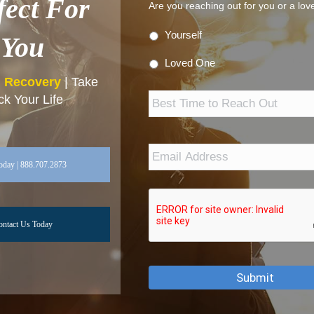
fect For
Are you reaching out for you or a lo
Yourself
You
Loved One
n Recovery
| Take
Best
k Your Life
Time
to
Reach
Out
Email
Address
*
oday | 888.707.2873
ontact Us Today