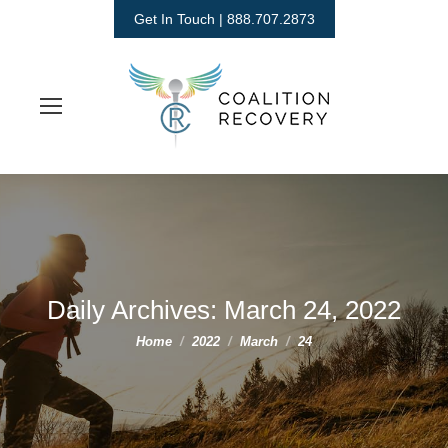
Get In Touch | 888.707.2873
Daily Archives:
March 24, 2022
You are here:
Home
2022
March
24