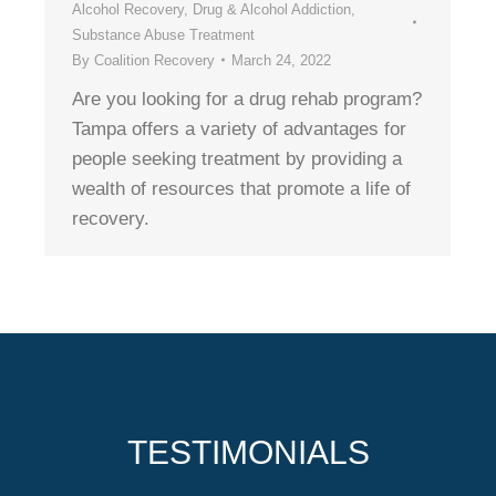
Alcohol Recovery
,
Drug & Alcohol Addiction
,
Substance Abuse Treatment
By
Coalition Recovery
March 24, 2022
Are you looking for a drug rehab program?
Tampa offers a variety of advantages for
people seeking treatment by providing a
wealth of resources that promote a life of
recovery.
TESTIMONIALS