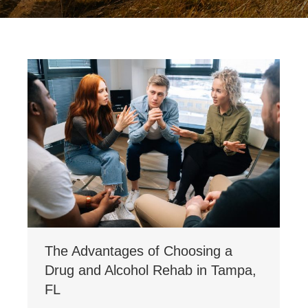
The Advantages of Choosing a
Drug and Alcohol Rehab in Tampa,
FL