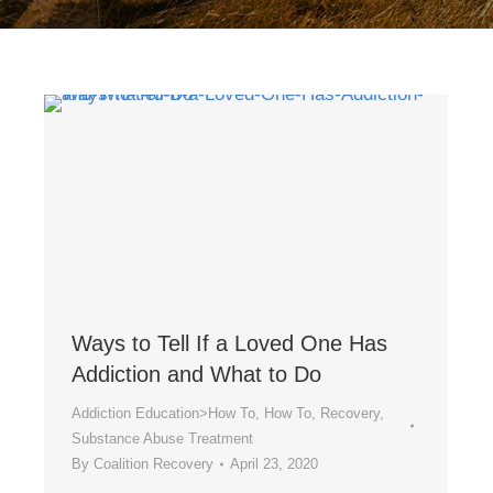
Ways to Tell If a Loved One Has
Addiction and What to Do
Addiction Education>How To
,
How To
,
Recovery
,
Substance Abuse Treatment
By
Coalition Recovery
April 23, 2020