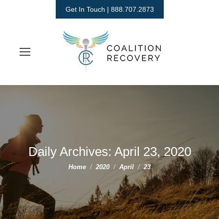
Get In Touch | 888.707.2873
Daily Archives:
April 23, 2020
You are here:
Home
2020
April
23