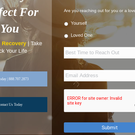
fect For
Are you reaching out for you or a lo
Yourself
You
Loved One
n Recovery
| Take
Best
k Your Life
Time
to
Reach
Out
Email
Address
*
oday | 888.707.2873
ontact Us Today