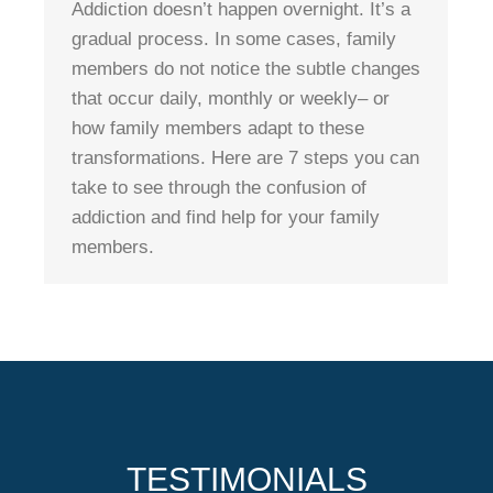
Addiction doesn’t happen overnight. It’s a
gradual process. In some cases, family
members do not notice the subtle changes
that occur daily, monthly or weekly– or
how family members adapt to these
transformations. Here are 7 steps you can
take to see through the confusion of
addiction and find help for your family
members.
TESTIMONIALS