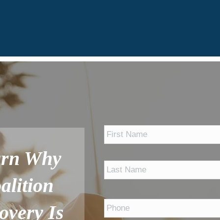
*
arn Why
alition
Phone
*
overy Is