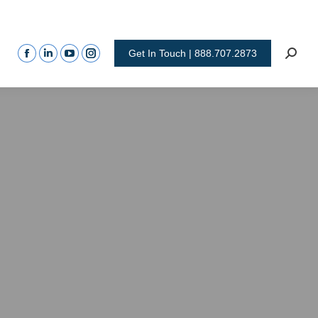
Get In Touch | 888.707.2873