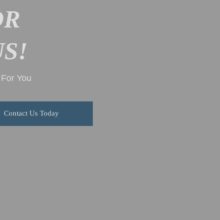
OR
S!
g For You
Contact Us Today