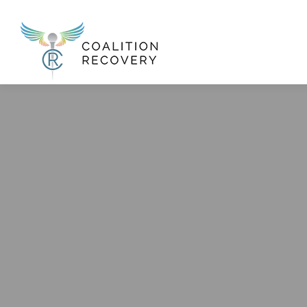
New Menu