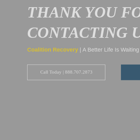
THANK YOU F
CONTACTING U
Coalition Recovery
| A Better Life Is Waitin
Call Today | 888.707.2873