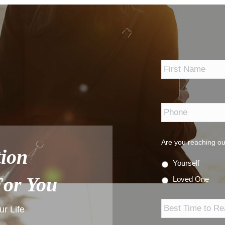
*
Phone
*
Are you reaching ou
ion
Yourself
For You
Loved One
Best
Time
r Life
to
Reach