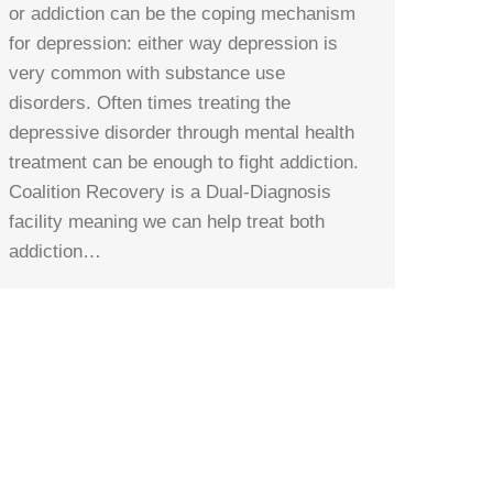
or addiction can be the coping mechanism
for depression: either way depression is
very common with substance use
disorders. Often times treating the
depressive disorder through mental health
treatment can be enough to fight addiction.
Coalition Recovery is a Dual-Diagnosis
facility meaning we can help treat both
addiction…