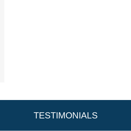
TESTIMONIALS