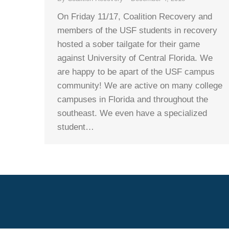
On Friday 11/17, Coalition Recovery and
members of the USF students in recovery
hosted a sober tailgate for their game
against University of Central Florida. We
are happy to be apart of the USF campus
community! We are active on many college
campuses in Florida and throughout the
southeast. We even have a specialized
student…