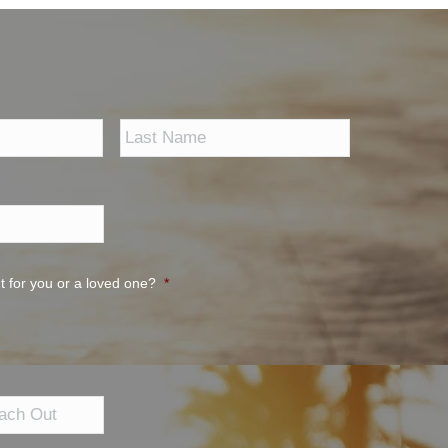
First
Last
t for you or a loved one?
*