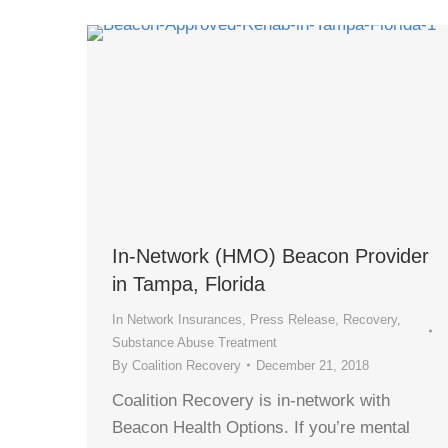
In-Network (HMO) Beacon Provider
in Tampa, Florida
In Network Insurances
,
Press Release
,
Recovery
,
Substance Abuse Treatment
By
Coalition Recovery
December 21, 2018
Coalition Recovery is in-network with
Beacon Health Options. If you’re mental