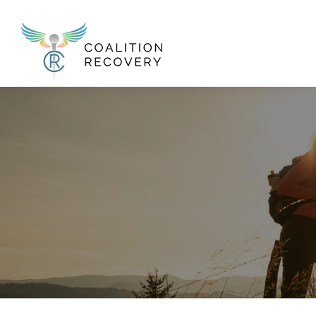
New Menu