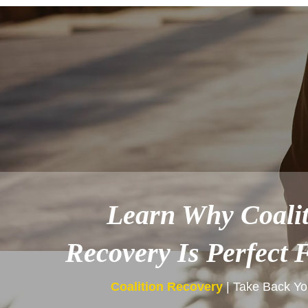
Learn Why Coalit
Recovery Is Perfect 
Coalition Recovery
| Take Back You