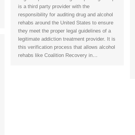
is a third party provider with the
responsibility for auditing drug and alcohol
rehabs around the United States to ensure
they meet the proper legal guidelines of a
legitimate addiction treatment provider. It is
this verification process that allows alcohol
rehabs like Coalition Recovery in…