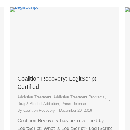
Coalition Recovery: LegitScript
Certified
Addiction Treatment
,
Addiction Treatment Programs
,
Drug & Alcohol Addiction
,
Press Release
By
Coalition Recovery
December 20, 2018
Coalition Recovery has been verified by
LegitScript! What is LegitScript? LegitScript