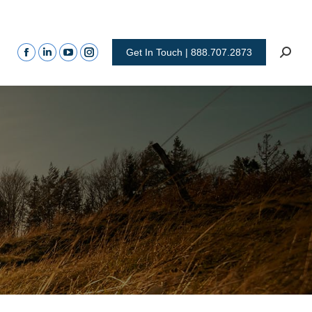
Get In Touch | 888.707.2873