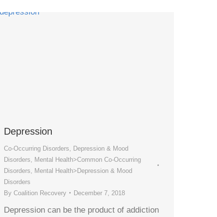
Depression
Co-Occurring Disorders
,
Depression & Mood
Disorders
,
Mental Health>Common Co-Occurring
Disorders
,
Mental Health>Depression & Mood
Disorders
By
Coalition Recovery
December 7, 2018
Depression can be the product of addiction