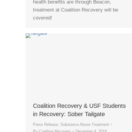
health benefits are through Beacon,
treatment at Coalition Recovery will be
covered!
Coalition Recovery & USF Students
in Recovery: Sober Tailgate
Press Release
,
Substance Abuse Treatment
By
Coalition Recovery
December 4, 2018