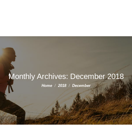
Monthly Archives:
December 2018
You are here:
Home
2018
December